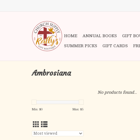
HOME
ANNUAL BOOKS
GIFT B
SUMMER PICKS
GIFT CARDS
FR
Ambrosiana
No products found...
Min: $
0
Max: $
5