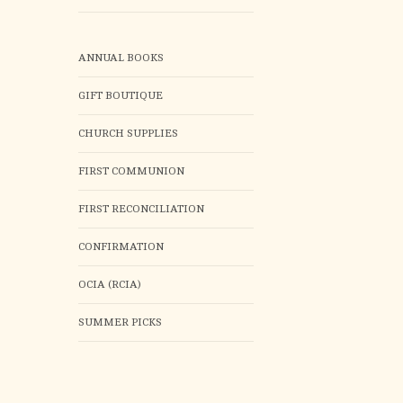
ANNUAL BOOKS
GIFT BOUTIQUE
CHURCH SUPPLIES
FIRST COMMUNION
FIRST RECONCILIATION
CONFIRMATION
OCIA (RCIA)
SUMMER PICKS