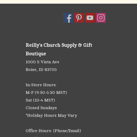
Reilly's Church Supply & Gift
Boutique
1000 S Vista Ave
Boise, ID 83705
In-Store Hours:
M-F (9:30-5:30 MST)
Sat (10-4 MST)
Closed Sundays
*Holiday Hours May Vary
Office Hours: (Phone/Email)