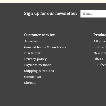
Sign up for our newsletter:
Customer service
Produc
About us
All pro
General terms & conditions
Gift car
Disclaimer
New pr
Privacy policy
Offers
Payment methods
RSS fee
Shipping & returns
Contact Us
Sitemap