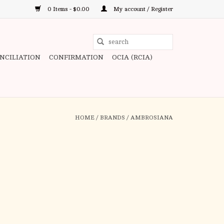
0 Items - $0.00
My account / Register
Use
the
ONCILIATION
CONFIRMATION
OCIA (RCIA)
up
and
down
arrows
to
HOME
/
BRANDS
/
AMBROSIANA
select
a
result.
Press
enter
to
go
to