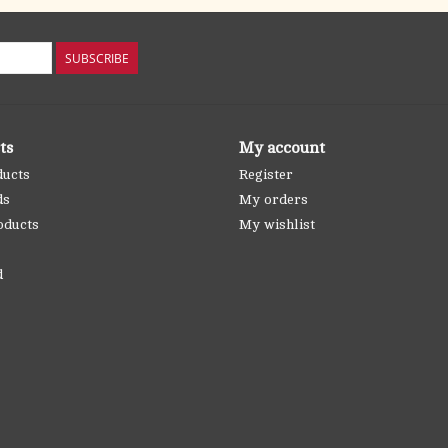
SUBSCRIBE
ts
My account
ducts
Register
ds
My orders
oducts
My wishlist
d