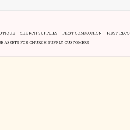
OUTIQUE
CHURCH SUPPLIES
FIRST COMMUNION
FIRST REC
EE ASSETS FOR CHURCH SUPPLY CUSTOMERS