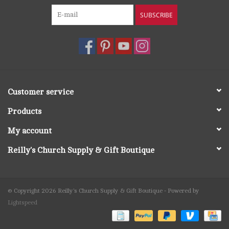
SUBSCRIBE
Customer service
Products
My account
Reilly's Church Supply & Gift Boutique
© Copyright 2026 Reilly's Church Supply & Gift Boutique - Powered by
Lightspeed