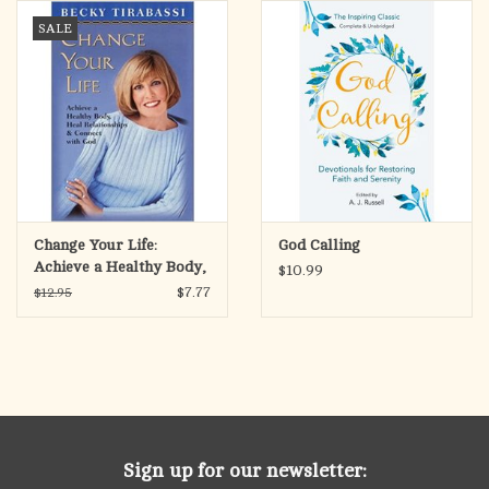
search
SALE
result.
OCIA (RCIA)
Touch
device
Summer Picks
users
can
Gift cards
use
touch
and
Free Assets for Church
Change Your Life:
God Calling
swipe
Supply Customers
Achieve a Healthy Body,
$10.99
gestures.
Heal Relationships, &
$7.77
$12.95
Connect with God
Sign up for our newsletter: