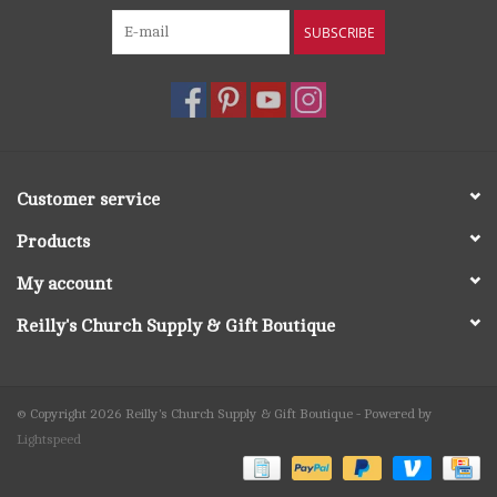
SUBSCRIBE
Customer service
Products
My account
Reilly's Church Supply & Gift Boutique
© Copyright 2026 Reilly's Church Supply & Gift Boutique - Powered by
Lightspeed