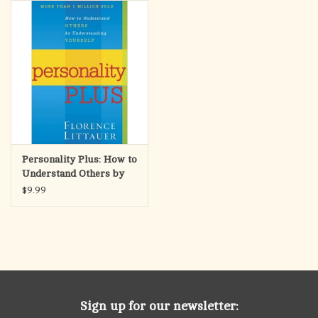
search
result.
OCIA (RCIA)
Touch
device
Summer Picks
users
can
Gift cards
use
touch
and
Free Assets for Church
Personality Plus: How to
swipe
Supply Customers
Understand Others by
gestures.
Understanding Yourself
$9.99
Sign up for our newsletter: