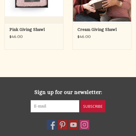
Pink Giving Shawl
Cream Giving Shawl
$46.00
$46.00
Sign up for our newsletter:
SUBSCRIBE