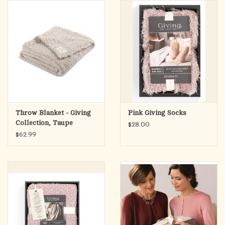
search
result.
OCIA (RCIA)
Touch
device
Summer Picks
users
can
Gift cards
use
touch
and
Free Assets for Church
Throw Blanket - Giving
Pink Giving Socks
swipe
Supply Customers
Collection, Taupe
$28.00
gestures.
$62.99