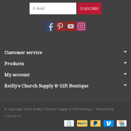
SUBSCRIBE
Customer service
Products
My account
Reilly's Church Supply & Gift Boutique
© Copyright 2026 Reilly's Church Supply & Gift Boutique - Powered by
Lightspeed