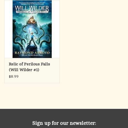
search
result.
OCIA (RCIA)
Touch
device
Summer Picks
users
can
Gift cards
use
touch
and
Free Assets for Church
Relic of Perilous Falls
swipe
Supply Customers
(Will Wilder #1)
gestures.
$8.99
Sign up for our newsletter: