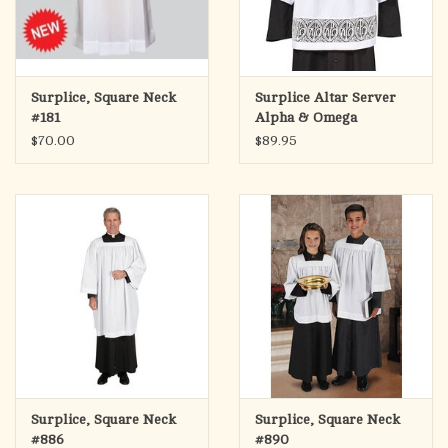
Surplice, Square Neck
Surplice Altar Server
#181
Alpha & Omega
$70.00
$89.95
Surplice, Square Neck
Surplice, Square Neck
#886
#890