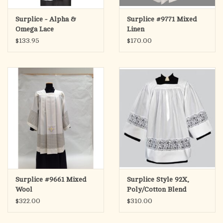
Surplice - Alpha &
Surplice #9771 Mixed
Omega Lace
Linen
$133.95
$170.00
Surplice #9661 Mixed
Surplice Style 92X,
Wool
Poly/Cotton Blend
$322.00
$310.00