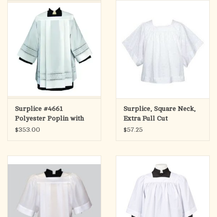
search
result.
OCIA (RCIA)
Touch
device
Summer Picks
users
can
Gift cards
use
touch
and
Free Assets for Church
Surplice #4661
Surplice, Square Neck,
swipe
Supply Customers
Polyester Poplin with
Extra Full Cut
gestures.
Embroidered Eyelet -
$353.00
$57.25