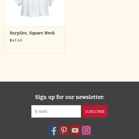
Surplice, Square Neck
$42.45
Sign up for our newsletter:
SUBSCRIBE