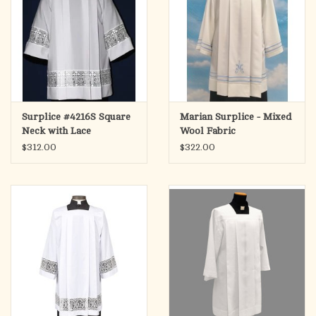
Surplice #4216S Square
Marian Surplice - Mixed
Neck with Lace
Wool Fabric
$312.00
$322.00