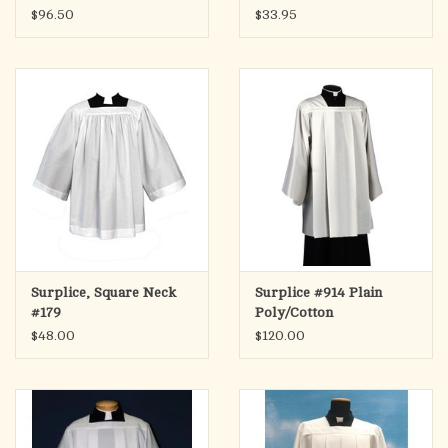
$96.50
$33.95
Surplice, Square Neck
Surplice #914 Plain
#179
Poly/Cotton
$48.00
$120.00