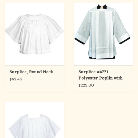
Surplice, Round Neck
Surplice #4771
Polyester Poplin with
$42.45
Lace Bands
$223.00