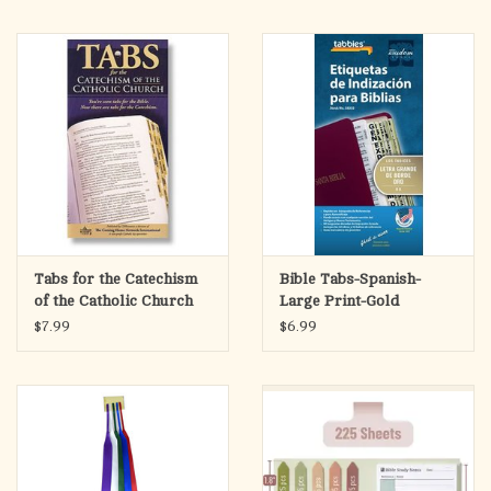
Tabs for the Catechism
Bible Tabs-Spanish-
of the Catholic Church
Large Print-Gold
$7.99
$6.99