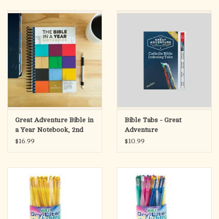
search
result.
OCIA (RCIA)
Touch
device
Summer Picks
users
can
Gift cards
use
touch
and
Free Assets for Church
swipe
Supply Customers
Great Adventure Bible in
Bible Tabs - Great
gestures.
a Year Notebook, 2nd
Adventure
Edition
$16.99
$10.99