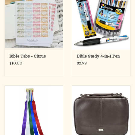
Bible Tabs - Citrus
Bible Study 4-in-1 Pen
$10.00
$2.99