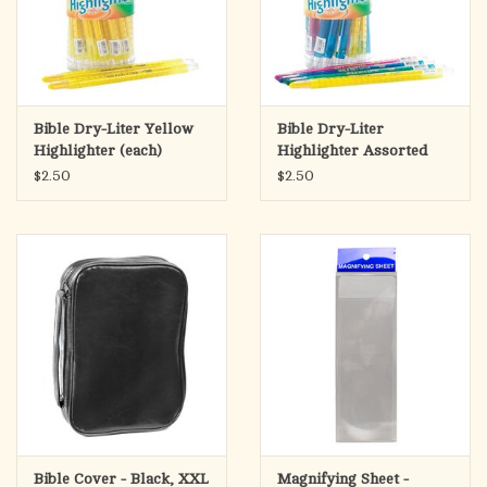
Bible Dry-Liter Yellow
Bible Dry-Liter
Highlighter (each)
Highlighter Assorted
Colors (each)
$2.50
$2.50
Bible Cover - Black, XXL
Magnifying Sheet -