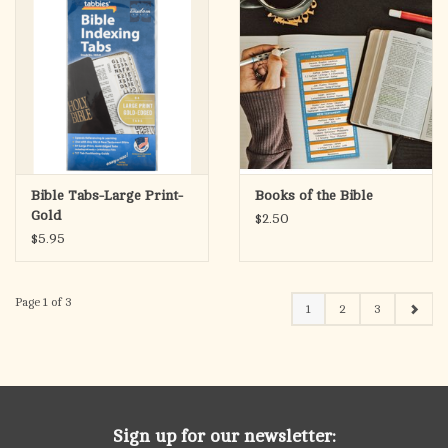
Bible Tabs-Large Print-
Books of the Bible
Gold
$2.50
$5.95
Page 1 of 3
1
2
3
Sign up for our newsletter: