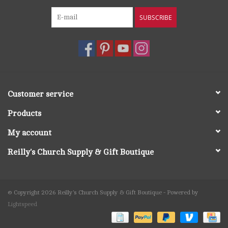
SUBSCRIBE
Customer service
Products
My account
Reilly's Church Supply & Gift Boutique
© Copyright 2026 Reilly's Church Supply & Gift Boutique - Powered by
Lightspeed