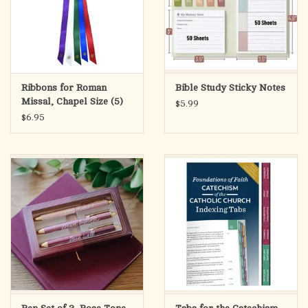
Ribbons for Roman
Bible Study Sticky Notes
Missal, Chapel Size (5)
$5.99
$6.95