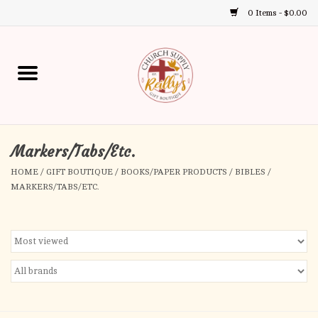
0 Items - $0.00
Use
the
up
Home
and
down
arrows
Annual Books
to
select
Markers/Tabs/Etc.
Gift Boutique
a
HOME
/
GIFT BOUTIQUE
/
BOOKS/PAPER PRODUCTS
/
BIBLES
/
result.
MARKERS/TABS/ETC.
Church Supplies
Press
enter
First Communion
to
go
to
First Reconciliation
the
selected
Confirmation