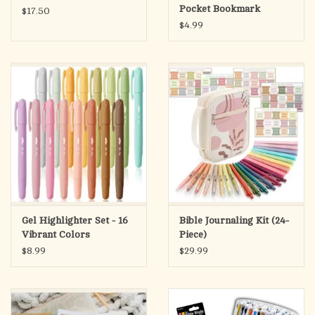
Pocket Bookmark
$17.50
$4.99
Gel Highlighter Set - 16
Bible Journaling Kit (24-
Vibrant Colors
Piece)
$8.99
$29.99