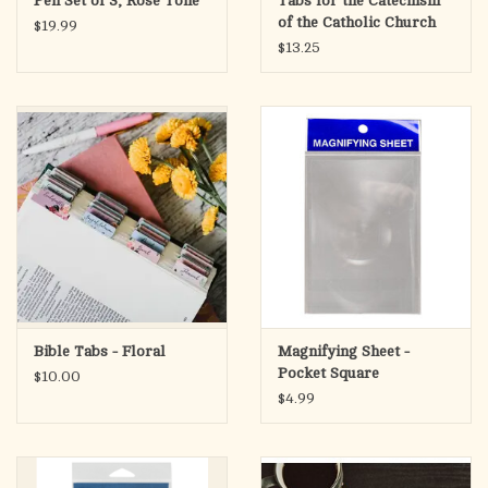
Pen Set of 3, Rose Tone
Tabs for the Catechism
of the Catholic Church
$19.99
(Ascension)
$13.25
Bible Tabs - Floral
Magnifying Sheet -
Pocket Square
$10.00
$4.99