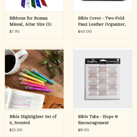
Ribbons for Roman
Bible Cover - Two-Fold
Missal, Altar Size (5)
Faux Leather Organizer,
$7.95
$40.00
Bible Highlighter Set of
Bible Tabs - Hope &
6, Scented
Encouragement
$15.00
$8.00