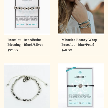
Bracelet - Benedictine
Miracles Rosary Wrap
Blessing - Black/Silver
Bracelet - Blue/Pearl
$32.00
$48.00