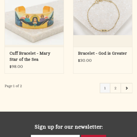
Cuff Bracelet - Mary
Bracelet - God is Greater
Star of the Sea
$30.00
$98.00
Page 1 of 2
1
2
Sign up for our newsletter: