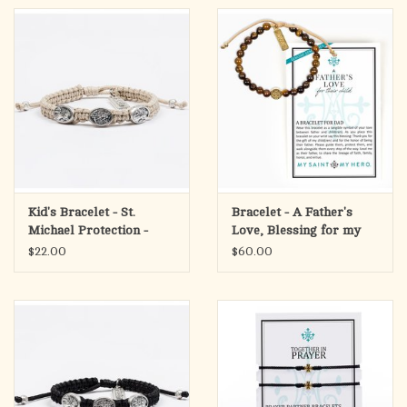
Kid's Bracelet - St.
Bracelet - A Father's
Michael Protection -
Love, Blessing for my
Silver/Tan
Child - Gold/Tan/Tiger's
$22.00
$60.00
Eye