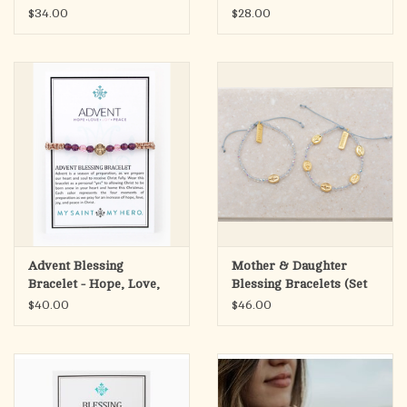
Bracelet
$34.00
$28.00
Advent Blessing
Mother & Daughter
Bracelet - Hope, Love,
Blessing Bracelets (Set
Joy, Peace
of 2)
$40.00
$46.00