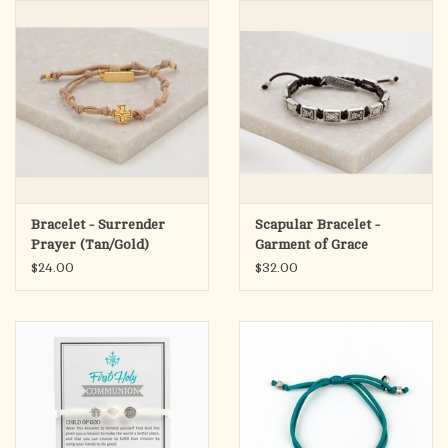
search
result.
OCIA (RCIA)
Touch
device
Summer Picks
users
can
Gift cards
use
touch
and
Free Assets for Church
Bracelet - Surrender
Scapular Bracelet -
swipe
Supply Customers
Prayer (Tan/Gold)
Garment of Grace
gestures.
$24.00
$32.00