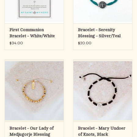
First Communion
Bracelet - Serenity
Bracelet - White/White
Blessing - Silver/Teal
Pearl/Silver
$34.00
$20.00
Bracelet - Our Lady of
Bracelet - Mary Undoer
Medjugorje Blessing
of Knots, Black