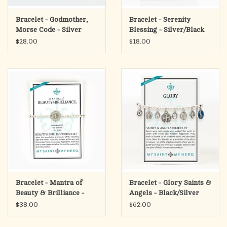
Bracelet - Godmother,
Bracelet - Serenity
Morse Code - Silver
Blessing - Silver/Black
$28.00
$18.00
Bracelet - Mantra of
Bracelet - Glory Saints &
Beauty & Brilliance -
Angels - Black/Silver
Silver
$38.00
$62.00