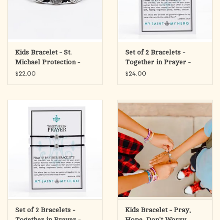
Kids Bracelet - St.
Set of 2 Bracelets -
Michael Protection -
Together in Prayer -
Black/Silver
Gold/Black
$22.00
$24.00
Set of 2 Bracelets -
Kids Bracelet - Pray,
Together in Prayer -
Hope, Don't Worry