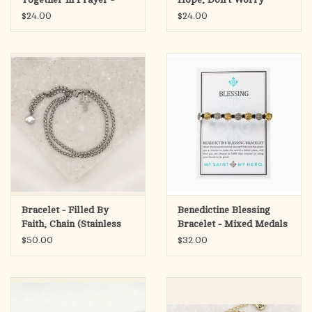
Silver/Black
$24.00
$24.00
Bracelet - Filled By
Benedictine Blessing
Faith, Chain (Stainless
Bracelet - Mixed Medals
Steel)
$50.00
$32.00