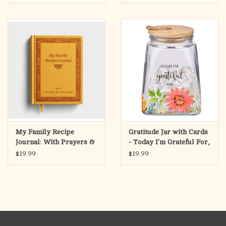
of Uncommon Prayer includes a new foreword from his wife,
Mary, and an afterword from his good friend Peter Boland, who
delivered the eulogy at Doyle’s funeral.
My Family Recipe
Gratitude Jar with Cards
Journal: With Prayers &
- Today I'm Grateful For,
Scriptures
Orange Daisy Glass
$19.99
$19.99