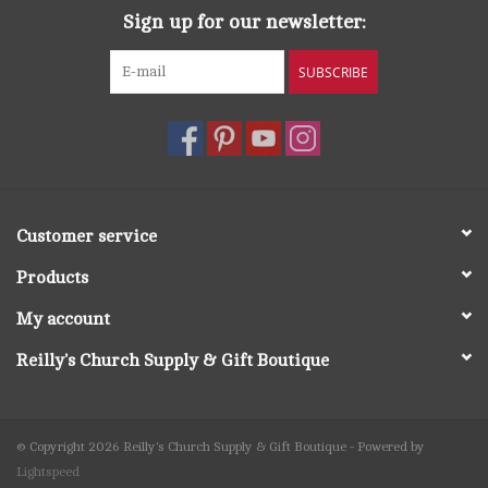
Sign up for our newsletter:
SUBSCRIBE
Customer service
Products
My account
Reilly's Church Supply & Gift Boutique
© Copyright 2026 Reilly's Church Supply & Gift Boutique - Powered by
Lightspeed