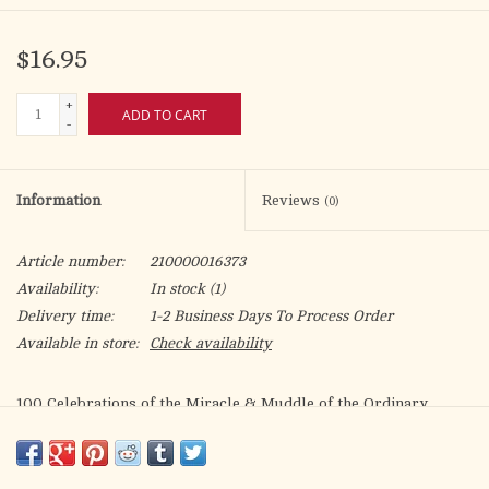
$16.95
+
ADD TO CART
-
Information
Reviews
(0)
Article number:
210000016373
Availability:
In stock
(1)
Delivery time:
1-2 Business Days To Process Order
Available in store:
Check availability
100 Celebrations of the Miracle & Muddle of the Ordinary
Brian Doyle was a one-of-a-kind author who wrote one-of-a-kind
prayers about everyday subjects that help readers change the