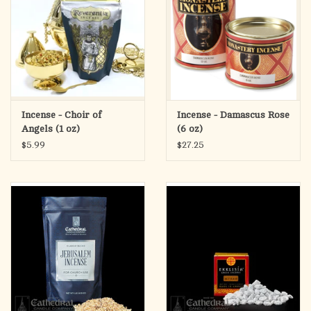
Incense - Choir of
Incense - Damascus Rose
Angels (1 oz)
(6 oz)
$5.99
$27.25