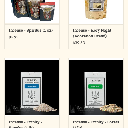
Incense - Spiritus (1 oz)
Incense - Holy Night
(Adoration Brand)
$5.99
$39.50
Incense - Trinity -
Incense - Trinity - Forest
Powder (1 lb)
(1 lb)