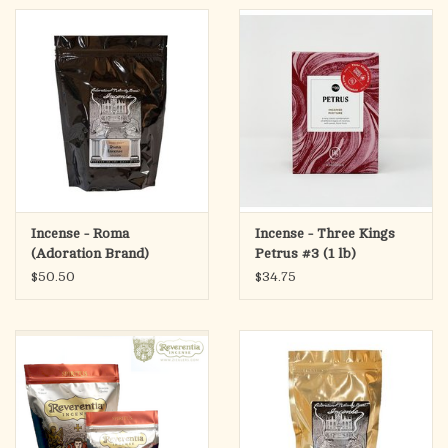
Incense - Roma
Incense - Three Kings
(Adoration Brand)
Petrus #3 (1 lb)
$50.50
$34.75