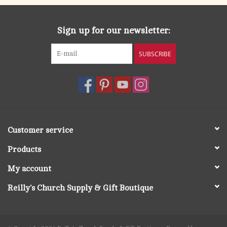
Sign up for our newsletter:
SUBSCRIBE
Customer service
Products
My account
Reilly's Church Supply & Gift Boutique