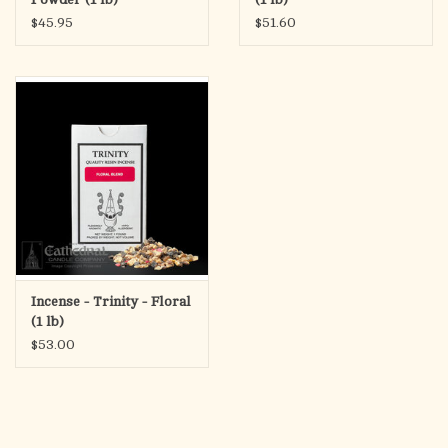
$45.95
$51.60
Incense - Trinity - Floral
(1 lb)
$53.00