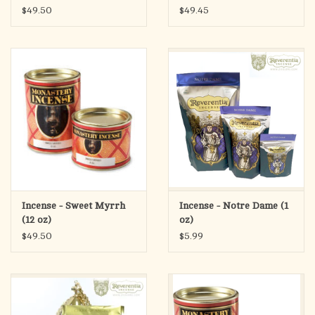
$49.50
$49.45
Incense - Sweet Myrrh
Incense - Notre Dame (1
(12 oz)
oz)
$49.50
$5.99