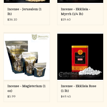
Incense - Jerusalem (1
Incense - Ekklisia -
lb)
Myrrh (1/4 lb)
$36.10
$19.40
Incense - Magisterium (1
Incense - Ekklisia Rose
oz)
(1 lb)
$5.99
$49.45