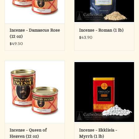
Incense - Damascus Rose
Incense - Roman (1 lb)
(12 oz)
$43.90
$49.50
Incense - Queen of
Incense - Ekklisia -
Heaven (12 oz)
Myrrh (1 lb)