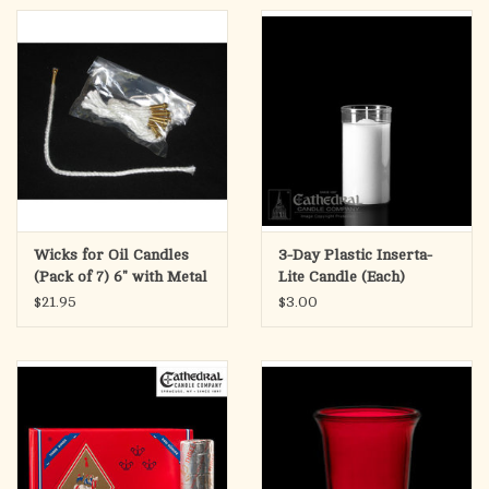
Wicks for Oil Candles
3-Day Plastic Inserta-
(Pack of 7) 6" with Metal
Lite Candle (Each)
Weight
$21.95
$3.00