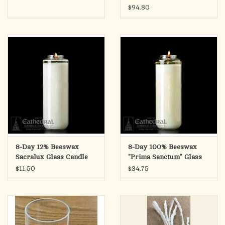
$94.80
8-Day 12% Beeswax
8-Day 100% Beeswax
Sacralux Glass Candle
"Prima Sanctum" Glass
(Each)
Candle (Each)
$11.50
$34.75