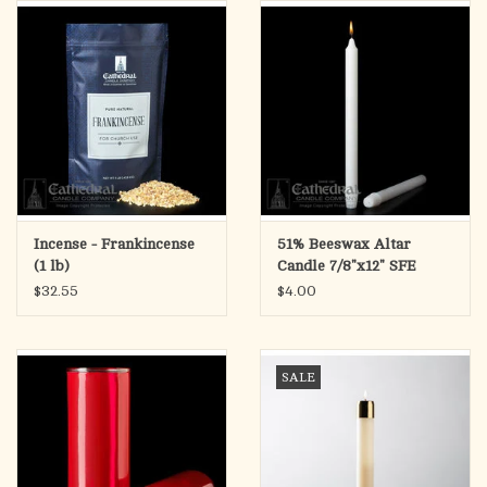
search
result.
OCIA (RCIA)
Touch
device
Summer Picks
users
can
Gift cards
use
touch
and
Free Assets for Church
Incense - Frankincense
51% Beeswax Altar
swipe
Supply Customers
(1 lb)
Candle 7/8"x12" SFE
gestures.
(Each)
$32.55
$4.00
SALE