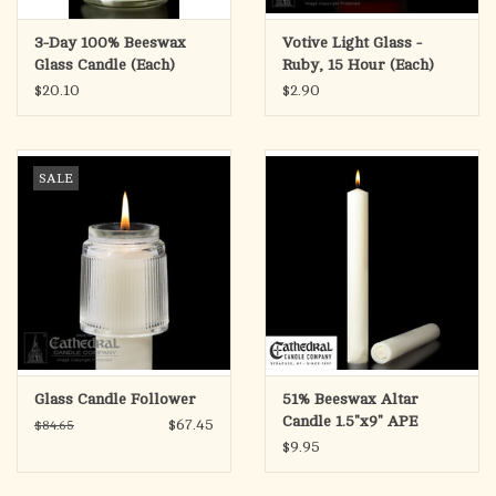
3-Day 100% Beeswax
Votive Light Glass -
Glass Candle (Each)
Ruby, 15 Hour (Each)
$20.10
$2.90
SALE
Glass Candle Follower
51% Beeswax Altar
Candle 1.5"x9" APE
$67.45
$84.65
(Each)
$9.95