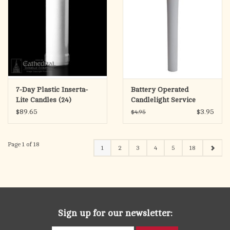
7-Day Plastic Inserta-
Battery Operated
Lite Candles (24)
Candlelight Service
Candle
$89.65
$3.95
$4.95
Page 1 of 18
1
2
3
4
5
18
Sign up for our newsletter: