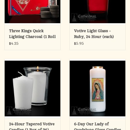
Three Kings Quick
Votive Light Glass -
Lighting Charcoal (1 Roll
Ruby, 24 Hour (each)
of 10)
$4.25
$5.95
24-Hour Tapered Votive
6-Day Our Lady of
Candles (1 Box of 36)
Guadalupe Glass Candles