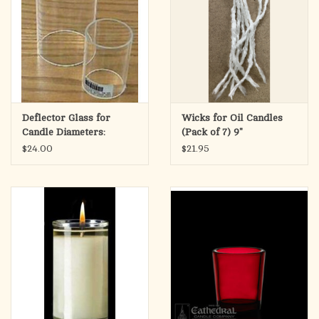
Deflector Glass for
Wicks for Oil Candles
Candle Diameters:
(Pack of 7) 9"
$24.00
$21.95