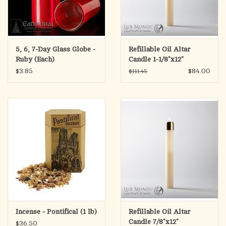
5, 6, 7-Day Glass Globe -
Refillable Oil Altar
Ruby (Each)
Candle 1-1/8"x12"
$3.85
$84.00
$111.45
Incense - Pontifical (1 lb)
Refillable Oil Altar
Candle 7/8"x12"
$36.50