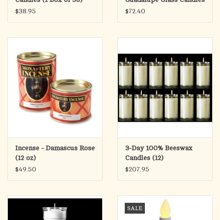
(12)
$38.95
$72.40
Incense - Damascus Rose
3-Day 100% Beeswax
(12 oz)
Candles (12)
$49.50
$207.95
SALE