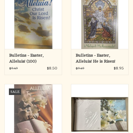
Bulletins - Easter,
Bulletins - Easter,
Alleluia! (100)
Alleluia! He is Risen!
(Bilingual) (100)
$8.50
$8.95
$9.49
$9.49
SALE