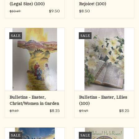
(Legal Size) (100)
Rejoice! (100)
$9.50
$8.50
$10.49
SALE
SALE
Bulletins - Easter,
Bulletins - Easter, Lilies
Christ/Women in Garden
(100)
(100)
$8.25
$8.25
$9.49
$9.49
SALE
SALE