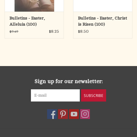
Bulletins - Easter,
Bulletins - Easter, Christ
Alleluia (100)
is Risen (100)
$8.25
$8.50
$9.49
Sign up for our newsletter:
SUBSCRIBE