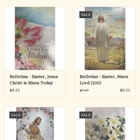
search
result.
OCIA (RCIA)
SALE
Touch
device
Summer Picks
users
can
Gift cards
use
touch
and
Free Assets for Church
swipe
Supply Customers
Bulletins - Easter, Jesus
Bulletins - Easter, Risen
gestures.
Christ is Risen Today
Lord (100)
(100)
$8.25
$8.25
$9.49
SALE
SALE