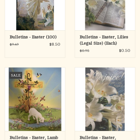
Bulletins - Easter (100)
Bulletins - Easter, Lilies
(Legal Size) (Each)
$8.50
$9.49
$0.50
$0.95
SALE
Bulletins - Easter, Lamb
Bulletins - Easter,