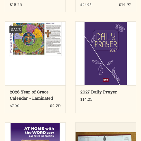
$18.25
$14.97
$24.95
SALE
2026 Year of Grace
2027 Daily Prayer
Calendar - Laminated
$14.25
Placemat Size
$4.20
$7.00