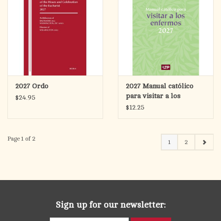
2027 Ordo
2027 Manual católico
para visitar a los
$24.95
enfermos (Catholic
$12.25
Handbook for Visiting
the Sick)
Page 1 of 2
1
2
Sign up for our newsletter: