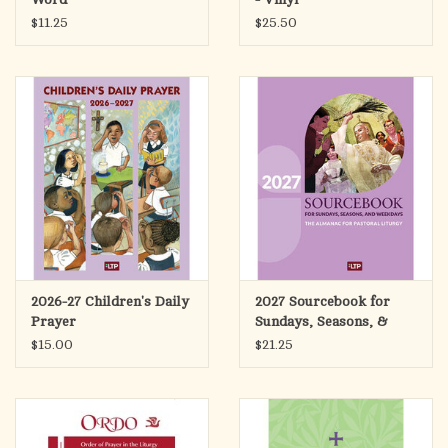
$11.25
$25.50
2026-27 Children's Daily
2027 Sourcebook for
Prayer
Sundays, Seasons, &
Weekdays
$15.00
$21.25