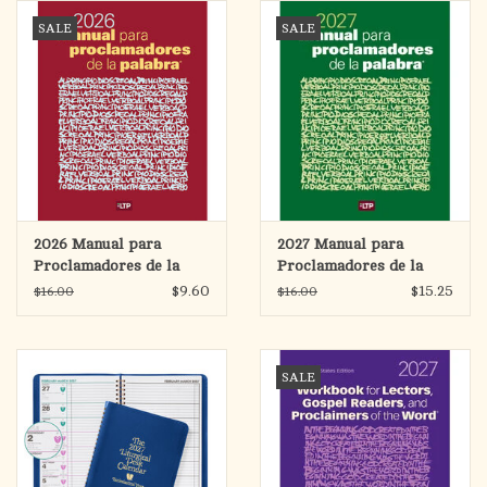
search
SALE
SALE
result.
OCIA (RCIA)
Touch
device
Summer Picks
users
can
Gift cards
use
touch
and
Free Assets for Church
2026 Manual para
2027 Manual para
swipe
Supply Customers
Proclamadores de la
Proclamadores de la
gestures.
Palabra (Workbook for
Palabra (Workbook for
$9.60
$15.25
$16.00
$16.00
Lectors)
Lectors)
SALE