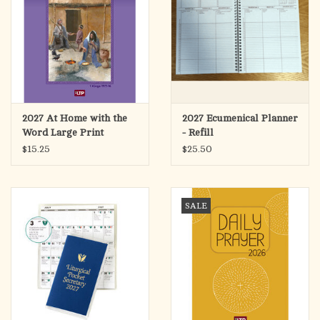
2027 At Home with the
2027 Ecumenical Planner
Word Large Print
- Refill
$15.25
$25.50
SALE