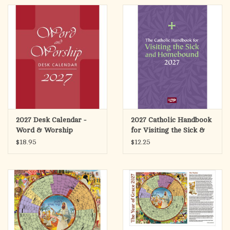
2027 Desk Calendar -
2027 Catholic Handbook
Word & Worship
for Visiting the Sick &
Homebound
$18.95
$12.25