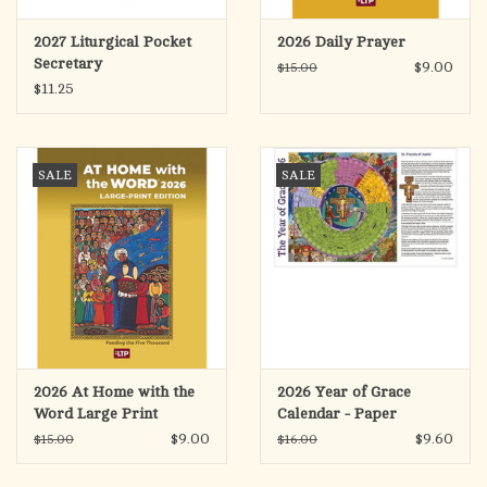
2027 Liturgical Pocket
2026 Daily Prayer
Secretary
$9.00
$15.00
$11.25
SALE
SALE
2026 At Home with the
2026 Year of Grace
Word Large Print
Calendar - Paper
Placemat Size (25)
$9.00
$9.60
$15.00
$16.00