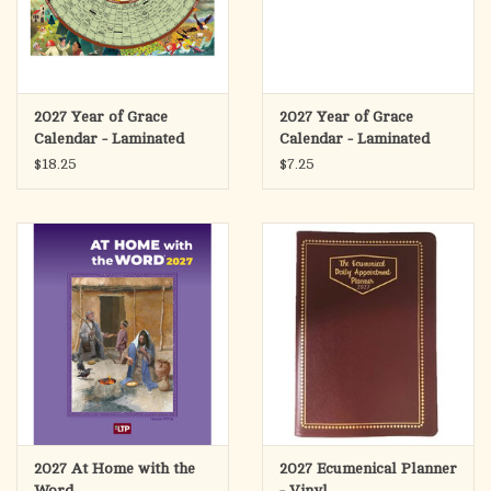
2027 Year of Grace
2027 Year of Grace
Calendar - Laminated
Calendar - Laminated
Poster Size
Placemat Size
$18.25
$7.25
2027 At Home with the
2027 Ecumenical Planner
Word
- Vinyl