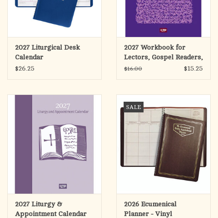
2027 Liturgical Desk
2027 Workbook for
Calendar
Lectors, Gospel Readers,
& Proclaimers of the
$26.25
$15.25
$16.00
Word
SALE
2027 Liturgy &
2026 Ecumenical
Appointment Calendar
Planner - Vinyl