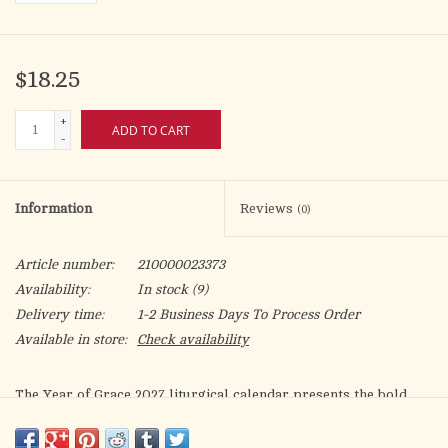
$18.25
+
ADD TO CART
-
Information
Reviews
(0)
Article number:
210000023373
Availability:
In stock
(9)
Delivery time:
1-2 Business Days To Process Order
Available in store:
Check availability
The
Year of Grace 2027
liturgical calendar presents the bold
and intensely chromatic illustrations of Argentinian artist,
Rebeca Luciani.