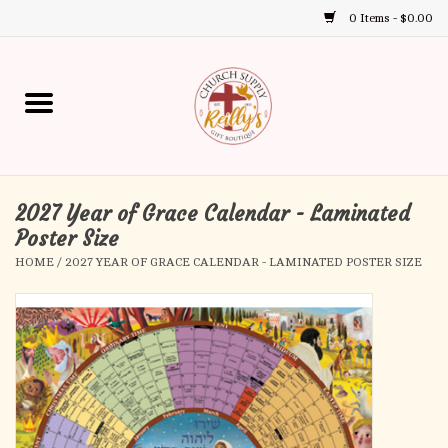
0 Items - $0.00
Use
the
up
Home
and
down
arrows
Annual Books
to
select
2027 Year of Grace Calendar - Laminated
Gift Boutique
a
Poster Size
result.
HOME
/
2027 YEAR OF GRACE CALENDAR - LAMINATED POSTER SIZE
Church Supplies
Press
enter
First Communion
to
go
to
First Reconciliation
the
selected
Confirmation