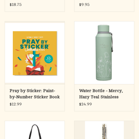
(Jesus I Trust in You)
$18.75
$9.95
Pray by Sticker: Paint-
Water Bottle - Mercy,
by-Number Sticker Book
Hazy Teal Stainless
Steel
$12.99
$24.99