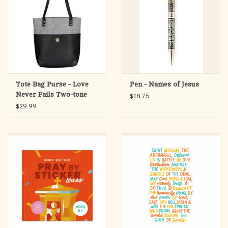
Tote Bag Purse - Love
Pen - Names of Jesus
Never Fails Two-tone
$18.75
Black and Heather Gray
$29.99
Felt