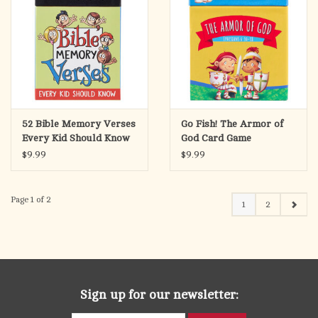
52 Bible Memory Verses
Go Fish! The Armor of
Every Kid Should Know
God Card Game
Coloring Cards for Kids
$9.99
$9.99
Page 1 of 2
1
2
Sign up for our newsletter: