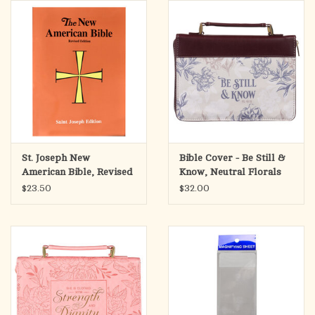
search
result.
OCIA (RCIA)
Touch
device
Summer Picks
users
can
Gift cards
use
touch
and
Free Assets for Church
St. Joseph New
Bible Cover - Be Still &
swipe
Supply Customers
American Bible, Revised
Know, Neutral Florals
gestures.
Edition (Paperback-Full
Faux Leather (Psalm
$23.50
$32.00
Size)
46:10),