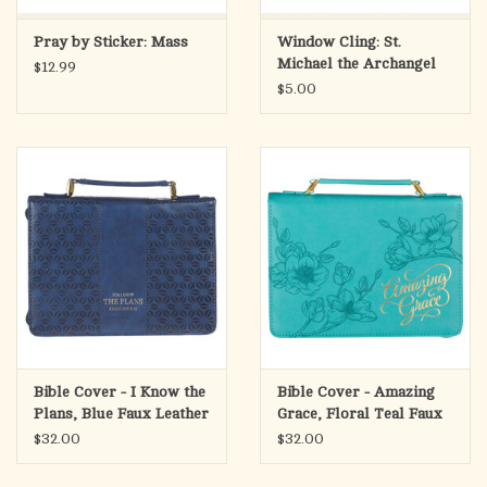
Pray by Sticker: Mass
Window Cling: St.
Michael the Archangel
$12.99
Prayer
$5.00
Bible Cover - I Know the
Bible Cover - Amazing
Plans, Blue Faux Leather
Grace, Floral Teal Faux
(Jeremiah 29:11),
Leather,
$32.00
$32.00