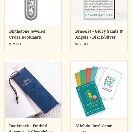
Birthstone Jeweled
Bracelet - Glory Saints &
Cross Bookmark
Angels - Black/Silver
$12.50
$62.00
Bookmark - Faithful
Alleluia Card Game
Servant - 2 Chronicles