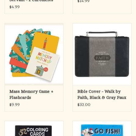
$14.99
15:7
$4.99
Mass Memory Game +
Bible Cover - Walk by
Flashcards
Faith, Black & Gray Faux
Leather (2 Corinthians
$9.99
$32.00
5:7),