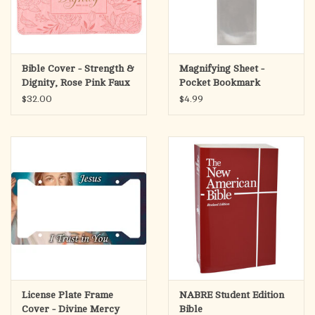
Bible Cover - Strength &
Magnifying Sheet -
Dignity, Rose Pink Faux
Pocket Bookmark
Leather (Proverbs
$32.00
$4.99
31:25),
License Plate Frame
NABRE Student Edition
Cover - Divine Mercy
Bible