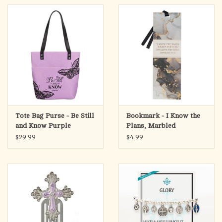
Tote Bag Purse - Be Still
Bookmark - I Know the
and Know Purple
Plans, Marbled
Butterfly Fashion Felt
(Jeremiah 29:11)
$29.99
$4.99