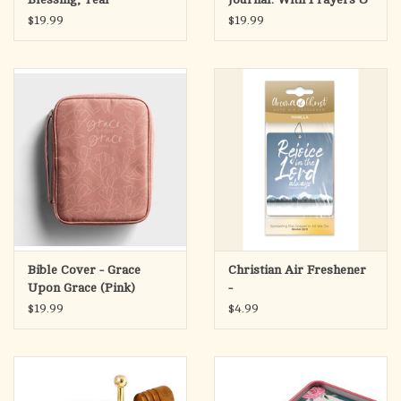
Scriptures
$19.99
$19.99
Bible Cover - Grace
Christian Air Freshener
Upon Grace (Pink)
-
$19.99
$4.99