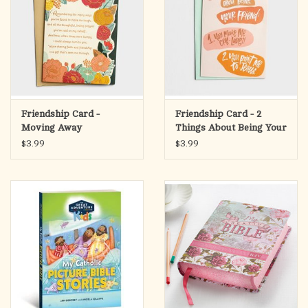
Friendship Card -
Friendship Card - 2
Moving Away
Things About Being Your
Friend
$3.99
$3.99