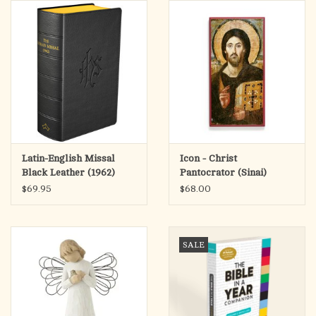
search
result.
OCIA (RCIA)
Touch
device
Summer Picks
users
can
Gift cards
use
touch
and
Free Assets for Church
Latin-English Missal
Icon - Christ
swipe
Supply Customers
Black Leather (1962)
Pantocrator (Sinai)
gestures.
$69.95
$68.00
SALE