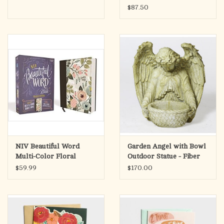
Antique Stone Finish
$87.50
(14")
NIV Beautiful Word
Garden Angel with Bowl
Multi-Color Floral
Outdoor Statue - Fiber
Comfort Print Bible
Stone, Pompeii Finish
$59.99
$170.00
(15")