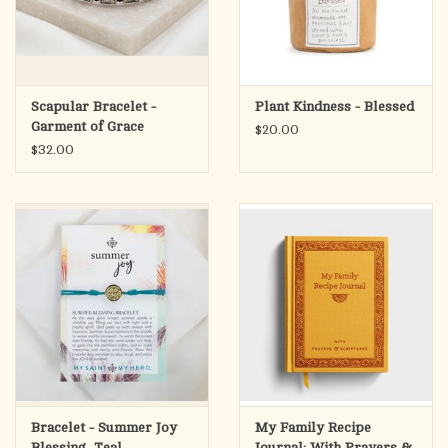
Scapular Bracelet -
Plant Kindness - Blessed
Garment of Grace
$20.00
$32.00
Bracelet - Summer Joy
My Family Recipe
Blessing, Teal
Journal: With Prayers &