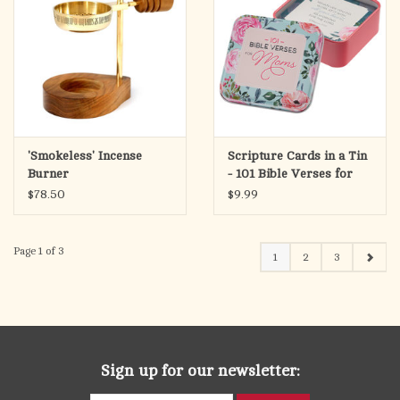
'Smokeless' Incense
Scripture Cards in a Tin
Burner
- 101 Bible Verses for
Mom
$78.50
$9.99
Page 1 of 3
1
2
3
Sign up for our newsletter: