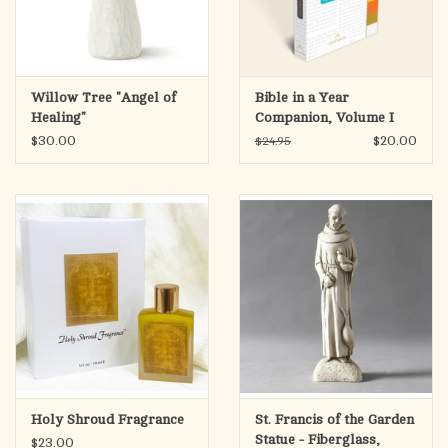
Willow Tree "Angel of
Bible in a Year
Healing"
Companion, Volume I
$30.00
$20.00
$24.95
Holy Shroud Fragrance
St. Francis of the Garden
Statue - Fiberglass,
$23.00