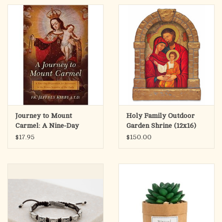
Journey to Mount
Holy Family Outdoor
Carmel: A Nine-Day
Garden Shrine (12x16)
Preparation for
$17.95
$150.00
Investiture in the Brown
Scapular of Our Lady