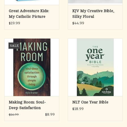
Great Adventure Kids:
KJV My Creative Bible,
My Catholic Picture
Silky Floral
Bible Stories
$19.99
$44.99
SALE
Making Room: Soul-
NLT One Year Bible
Deep Satisfaction
$18.99
Through Simple Living
$8.99
$16.99