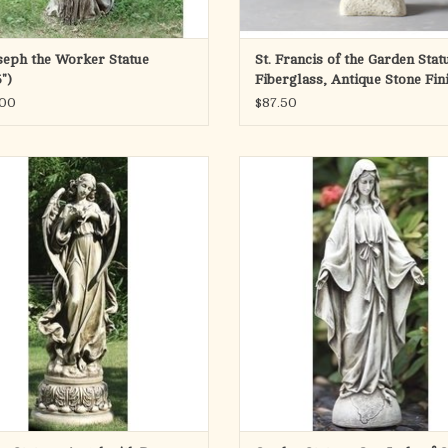
oseph the Worker Statue
St. Francis of the Garden Stat
")
Fiberglass, Antique Stone Fin
(14")
.00
$87.50
ith Dove garden statue. 46.75" height.
Our Lady of Grace Garden Statue, 14"
Resin/stone mix.
Resin/stone mix.
ADD TO CART
ADD TO CART