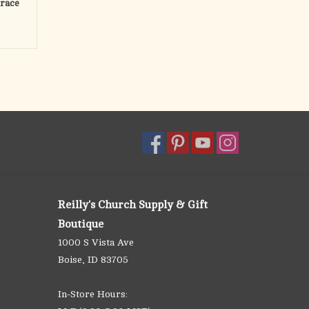
Grace
Reilly's Church Supply & Gift
Boutique
1000 S Vista Ave
Boise, ID 83705
In-Store Hours: