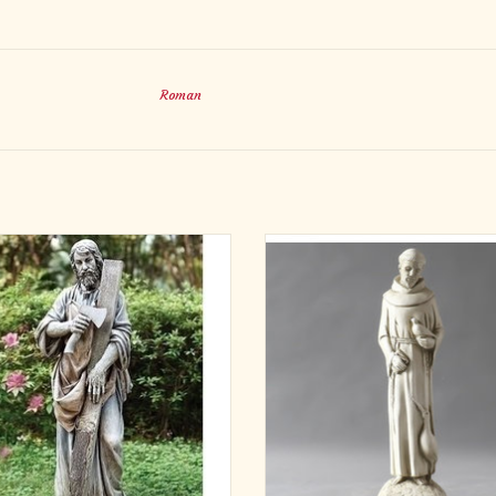
Roman
 Joseph the Worker Garden Statue
Bring simplicity, peace, and devotio
your garden with the St. Francis o
ADD TO CART
Garden Statue (14"). Crafted from d
fiberglass with an Antique Stone f
designed to resemble natural stone
smaller statue captures St. Franci
prayerful