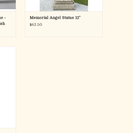
ue -
Memorial Angel Statue 12"
ish
$62.50
 height.