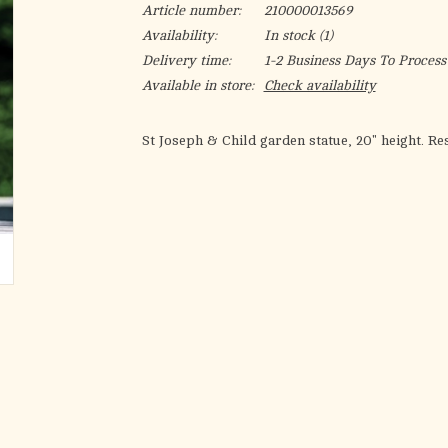
Article number:
210000013569
Availability:
In stock
(1)
Delivery time:
1-2 Business Days To Process
Available in store:
Check availability
St Joseph & Child garden statue, 20" height. Re