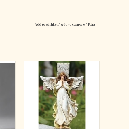
Add to wishlist
/
Add to compare
/
Print
n into
This 12-inch memorial statue features a
f the
graceful angel in prayer standing before a
urable
stone-textured cross inscribed with the
inish,
words "Forever with the Angels." With softly
, this
flowing robes and detailed wings, this piece
s in
offers comfort and hope to those rememberi
ADD TO CART