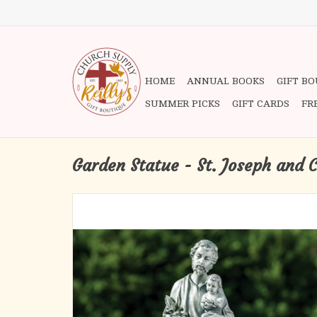
HOME
ANNUAL BOOKS
GIFT B
SUMMER PICKS
GIFT CARDS
FR
Garden Statue - St. Joseph and 