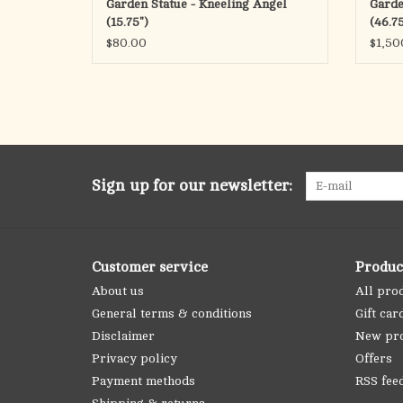
Garden Statue - Kneeling Angel
Garde
(15.75")
(46.75
$80.00
$1,50
Sign up for our newsletter:
Customer service
Produc
About us
All pro
General terms & conditions
Gift car
Disclaimer
New pr
Privacy policy
Offers
Payment methods
RSS fee