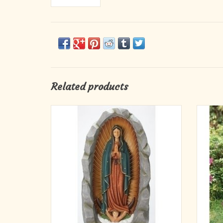
Related products
Our Lady of Guadalupe Grotto Garden Statue
St.
36"
ADD TO CART