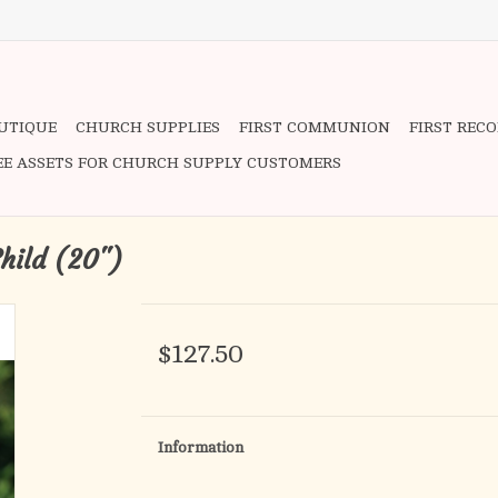
OUTIQUE
CHURCH SUPPLIES
FIRST COMMUNION
FIRST REC
EE ASSETS FOR CHURCH SUPPLY CUSTOMERS
Child (20")
$127.50
Information