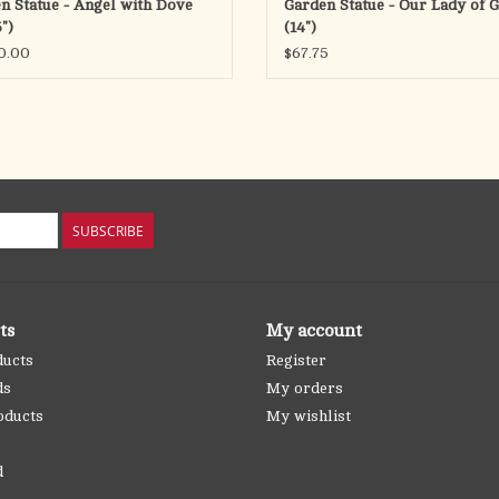
n Statue - Angel with Dove
Garden Statue - Our Lady of 
")
(14")
0.00
$67.75
SUBSCRIBE
ts
My account
ducts
Register
ds
My orders
oducts
My wishlist
d