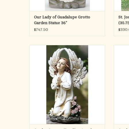
Our Lady of Guadalupe Grotto
St. J
Garden Statue 36"
(35.75
$747.50
$330
Bring a sense of peace to your garden, patio,
Angel w
or home with this elegant kneeling angel
statue. Standing 15.75" tall, this beautiful
figure serves as a gentle reminder of faith
and serenity in your daily life.
Crafted from a durable resin and stone mix,
ADD TO CART