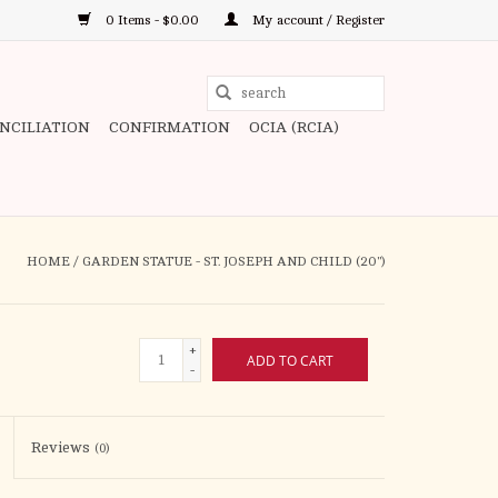
0 Items - $0.00
My account / Register
Use
the
ONCILIATION
CONFIRMATION
OCIA (RCIA)
up
and
down
arrows
to
HOME
/
GARDEN STATUE - ST. JOSEPH AND CHILD (20")
select
a
result.
+
ADD TO CART
Press
-
enter
to
Reviews
(0)
go
to