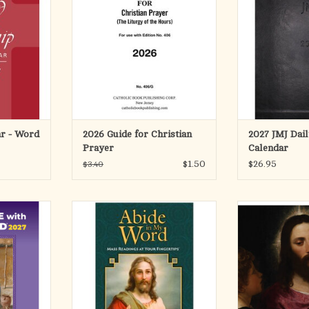
saints' days,
Code: 406/10 or 406/23), the one-
Calendar helps
al days in a
volume LITURGY OF THE HOURS,
order, prayer, a
nce format.
by providing clear, accurate
into everyday li
4
references for each day of the
full 12-month pla
year.
rhythm of the 
RT
combines practi
Product Code: 406/G
with dev
ISBN: 9781958237908
ADD T
Pages: 48
Author: C
ar - Word
2026 Guide for Christian
2027 JMJ Dai
ADD TO CART
Prayer
Calendar
$1.50
$26.95
$3.40
rd® guides
Pray with the word of God every
Bring the beauty
standing of
day of the year!
year into your h
, providing
Life of Our Lord
urgical year,
Featuring the daily and Sunday
popular acclaim,
e scholars,
Mass readings for each day of
designed cal
dditional
2027, this companion book will help
practical dail
and action
you draw closer to God through his
timeless Catholic
, Chris
word and keep you connected to
you to con