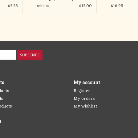
Weekdays
$2.25
$12.00
$16.95
$20.00
SUBSCRIBE
ts
My account
ducts
Register
ds
My orders
oducts
My wishlist
d