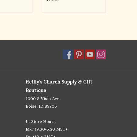
Reilly's Church Supply & Gift
Boutique
1000 S Vista Ave
Boise, ID 83705
In-Store Hours:
M-F (9:30-5:30 MST)
Sat (10-4 MST)