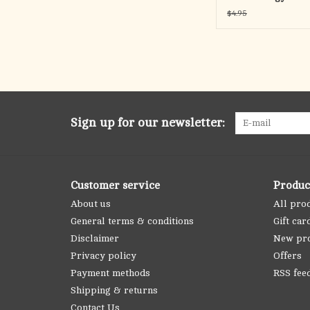
$4.95
Sign up for our newsletter:
Customer service
Produc
About us
All pro
General terms & conditions
Gift car
Disclaimer
New pr
Privacy policy
Offers
Payment methods
RSS fee
Shipping & returns
Contact Us