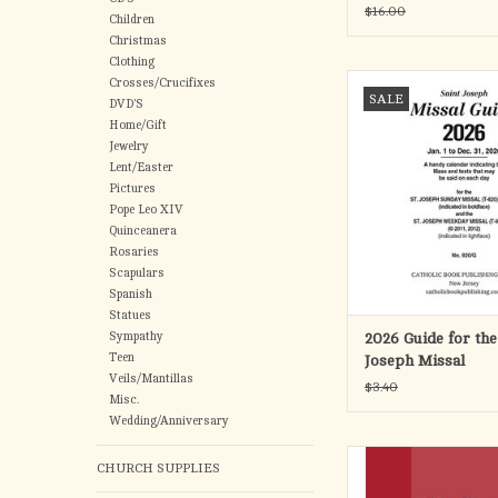
Size (25)
$16.00
Children
Christmas
Clothing
A handy calendar that i
Crosses/Crucifixes
SALE
Mass and texts that ma
DVD'S
each day. Can be use
Home/Gift
Jewelry
following ST. JOSE
Lent/Easter
MISSALS: Product Cod
Pictures
820/22GN; 820/22B;
Pope Leo XIV
and 820/23 and the fo
Quinceanera
JOSEPH WEEKDAY 
Rosaries
Product
Scapulars
ADD TO CA
Spanish
Statues
Sympathy
2026 Guide for the
Teen
Joseph Missal
Veils/Mantillas
$3.40
Misc.
Wedding/Anniversary
This spiral-bound des
CHURCH SUPPLIES
shows the designated B