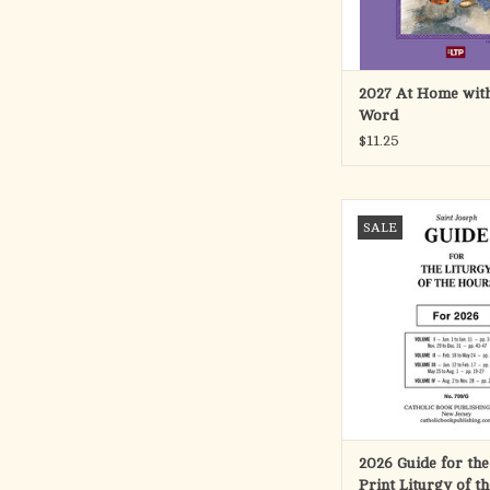
ADD TO CA
2027 At Home with
Word
$11.25
Handy guide that facili
SALE
the large-type editi
LITURGY OF THE
(Product Code: 709
providing clear, a
references for each 
period specifi
Please note, this gui
work with the regular
ADD TO CA
2026 Guide for the
Print Liturgy of t