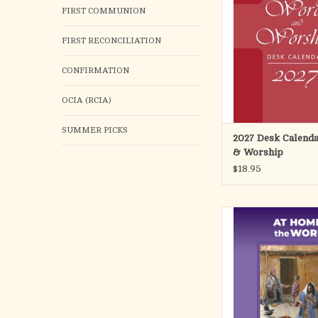
for the day, feasts and 
FIRST COMMUNION
rubrics and chronologic
handsome week-at-a-gla
FIRST RECONCILIATION
7-3/8 x 9-1/
ADD TO CA
CONFIRMATION
OCIA (RCIA)
SUMMER PICKS
2027 Desk Calend
& Worship
$18.95
At Home with the Wo
you to a deeper under
the Sunday Scriptures
the readings for this lit
insights from Scriptur
and action steps. A
reflection questions 
steps for families