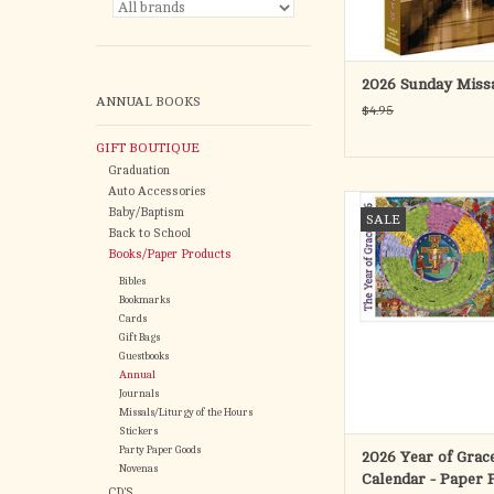
parishes as they appr
ADD TO CA
2026 Sunday Miss
ANNUAL BOOKS
$4.95
GIFT BOUTIQUE
Graduation
Auto Accessories
The Year of Grace 
Baby/Baptism
SALE
follows the Sundays of
Back to School
the weekdays of Year
Books/Paper Products
liturgical cycle, b
Bibles
November 30, 2025 (F
Bookmarks
of Advent) and ending
Cards
November 28, 2
Gift Bags
Guestbooks
ADD TO CA
Annual
Journals
Missals/Liturgy of the Hours
Stickers
Party Paper Goods
2026 Year of Grac
Novenas
Calendar - Paper 
CD'S