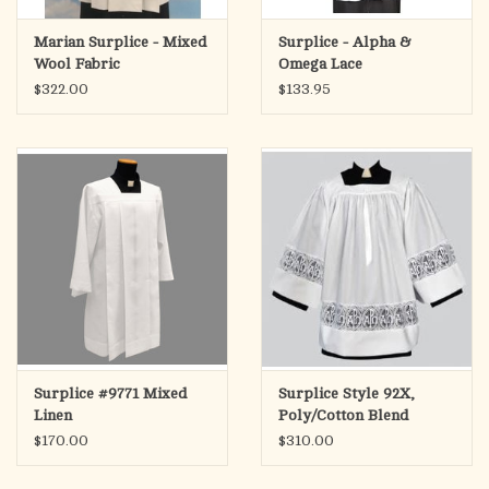
Marian Surplice - Mixed
Surplice - Alpha &
Wool Fabric
Omega Lace
$322.00
$133.95
Surplice #9771 Mixed
Surplice Style 92X,
Linen
Poly/Cotton Blend
$170.00
$310.00