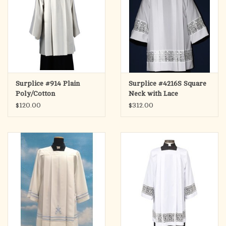
Surplice #914 Plain
Surplice #4216S Square
Poly/Cotton
Neck with Lace
$120.00
$312.00