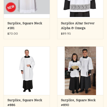
Surplice, Square Neck
Surplice Altar Server
#181
Alpha & Omega
$70.00
$89.95
Surplice, Square Neck
Surplice, Square Neck
#886
#890