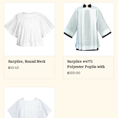
Surplice, Round Neck
Surplice #4771
Polyester Poplin with
$42.45
Lace Bands
$223.00