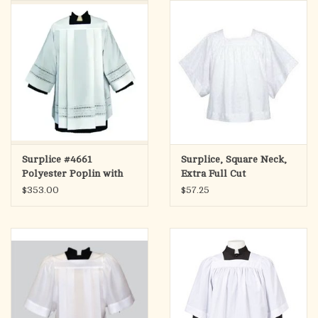
search
result.
OCIA (RCIA)
Touch
device
Summer Picks
users
can
Gift cards
use
touch
and
Free Assets for Church
Surplice #4661
Surplice, Square Neck,
swipe
Supply Customers
Polyester Poplin with
Extra Full Cut
gestures.
Embroidered Eyelet -
$353.00
$57.25