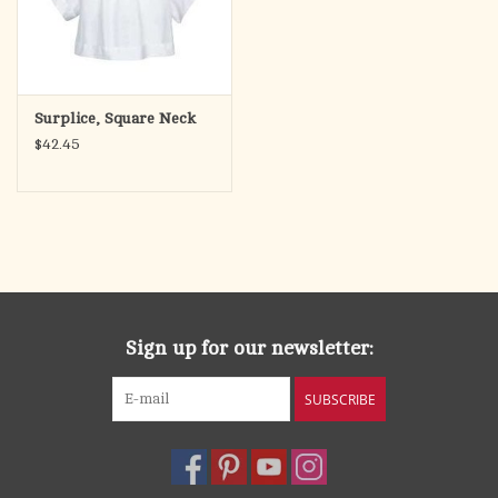
Surplice, Square Neck
$42.45
Sign up for our newsletter:
SUBSCRIBE