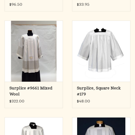
$96.50
$33.95
Surplice #9661 Mixed
Surplice, Square Neck
Wool
#179
$322.00
$48.00