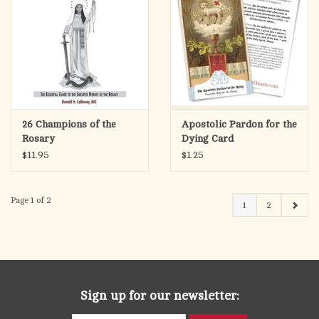
26 Champions of the
Apostolic Pardon for the
Rosary
Dying Card
$11.95
$1.25
Page 1 of 2
1
2
Sign up for our newsletter: