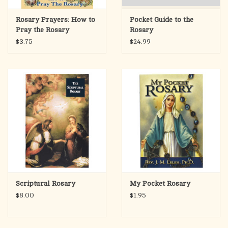
Rosary Prayers: How to
Pocket Guide to the
Pray the Rosary
Rosary
$3.75
$24.99
Scriptural Rosary
My Pocket Rosary
$8.00
$1.95