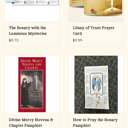
The Rosary with the
Litany of Trust Prayer
Luminous Mysteries
Card
Pamphlet
$0.75
$2.99
Divine Mercy Novena &
How to Pray the Rosary
Chaplet Pamphlet
Pamphlet