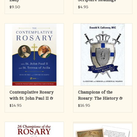
$9.50
$4.95
Contemplative Rosary
Champions of the
with St. John Paul II &
Rosary: The History &
St. Teresa of Avila
Heroes of a Spiritual
$14.95
$16.95
Weapon