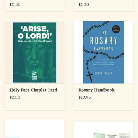
$0.50
$1.00
Holy Face Chaplet Card
Rosary Handbook
$2.00
$13.95