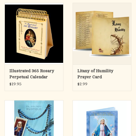
Illustrated 365 Rosary
Litany of Humility
Perpetual Calendar
Prayer Card
$19.95
$2.99