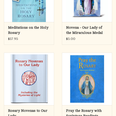
Meditations on the Holy
Novena - Our Lady of
Rosary
the Miraculous Medal
$17.95
$5.00
Rosary Novenas to Our
Pray the Rosary with
Lady
Scripture Readings