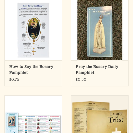
search
result.
OCIA (RCIA)
Touch
device
Summer Picks
users
can
Gift cards
use
touch
and
Free Assets for Church
How to Say the Rosary
Pray the Rosary Daily
swipe
Supply Customers
Pamphlet
Pamphlet
gestures.
$0.75
$0.50