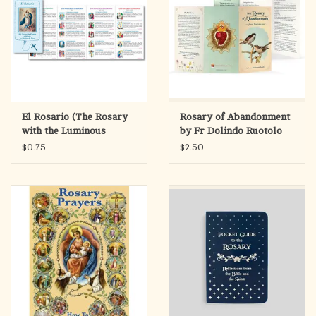
El Rosario (The Rosary
Rosary of Abandonment
with the Luminous
by Fr Dolindo Ruotolo
Mysteries Pamphlet)
(6x3.25 Folded)
$0.75
$2.50