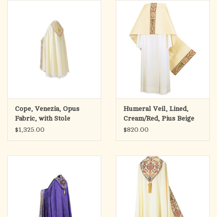
search
result.
OCIA (RCIA)
Touch
device
Summer Picks
users
can
Gift cards
use
touch
and
Free Assets for Church
Cope, Venezia, Opus
Humeral Veil, Lined,
swipe
Supply Customers
Fabric, with Stole
Cream/Red, Pius Beige
gestures.
$1,325.00
$820.00