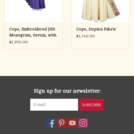
Cope, Embroidered JHS
Cope, Dupion Fabric
Monogram, Serum, with
$1,740.00
Stole
$1,995.00
Sign up for our newsletter:
SUBSCRIBE