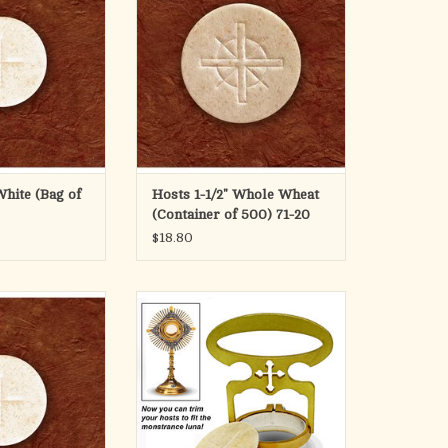
eter wafer (29mm)
ADD TO CART
ss design and is
ackets, rolls or
iners.
bag of 500.
O CART
White (Bag of
Hosts 1-1/2" Whole Wheat
(Container of 500) 71-20
$18.80
ontainer of 1000
Solid brass handle, satin finish.
nickel plated cutter. 5-1/4" H.
O CART
Specify 2-1/2", 2-1/4", or 2" size.
ADD TO CART