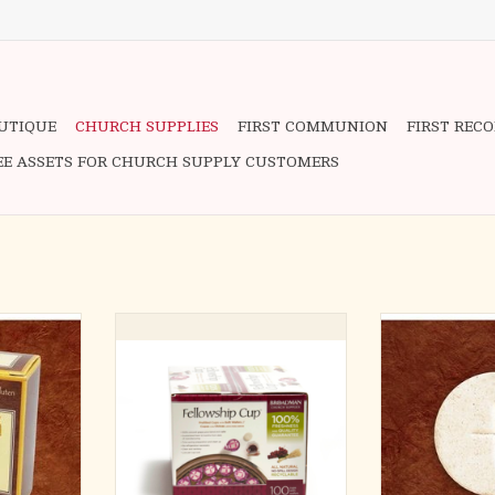
OUTIQUE
CHURCH SUPPLIES
FIRST COMMUNION
FIRST REC
EE ASSETS FOR CHURCH SUPPLY CUSTOMERS
vanagh
1-3/8" White C
The Fellowship Cup ® is a prefilled
ADD T
o Canon Law
communion cup which contains
100% Concord Grape Juice Blend
 less than
and Unleavened Wafer
0ppm))
• Prefilled Ready to Serve
communion cup with juice and
TER
wafer