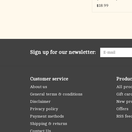
$18.99
Sign up for our newsletter:
Customer service
Produc
About us
All pro
General terms & conditions
Gift car
Disclaimer
New pr
Privacy policy
Offers
Payment methods
RSS fee
Shipping & returns
Contact Us