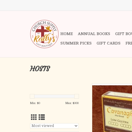
HOME
ANNUAL BOOKS
GIFT B
SUMMER PICKS
GIFT CARDS
FR
HOSTS
Produced by Ca
In Strict Adherence t
Min: $
0
Max: $
300
Low gluten (Contains
.002% gluten (<2
1-3/8" DIAME