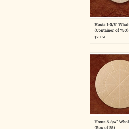
ADD TO CA
Hosts 1-3/8" Who
(Container of 750)
$23.50
5 3/4" Whole Wheat
This large concelebrati
impressed lines for ea
into 24 pieces. Sold in
wafers.
ADD TO CA
Hosts 5-3/4" Who
(Box of 25)