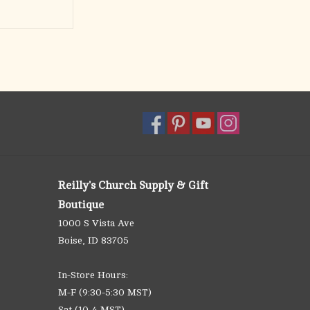
Reilly's Church Supply & Gift
Boutique
1000 S Vista Ave
Boise, ID 83705
In-Store Hours:
M-F (9:30-5:30 MST)
Sat (10-4 MST)