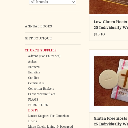
Cross Desig
Bag of 25 individual
Low-Gluten Hosts 
ANNUAL BOOKS
25 Individually W
For bulk low-gluten 
$15.10
CH138-LG
GIFT BOUTIQUE
Our low gluten wa
CHURCH SUPPLIES
Produced by Ca
ADD TO CA
Advent (For Churches)
Ashes
Gluten-Fre
Banners
Bulletins
1-3/8" DIAME
Candles
Certificates
Cross Desig
Collection Baskets
Crosses/Crucifixes
Bag of 25 individual
FLAGS
FURNITURE
The gluten free wa
HOSTS
considered to be invalid
Lenten Supplies for Churches
Gluten Free Hosts
the Catholic Mass. The
Linens
25 Individually W
wafers are made usin
Mass Cards, Living & Deceased