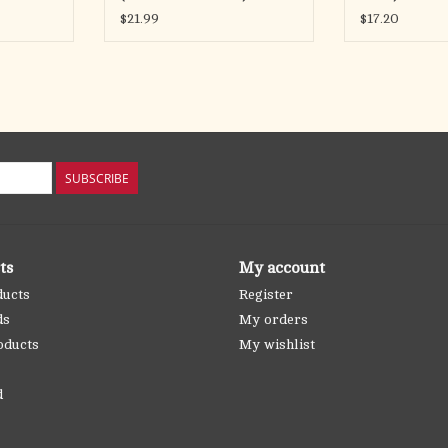
$21.99
$17.20
SUBSCRIBE
ts
My account
ducts
Register
ds
My orders
oducts
My wishlist
d