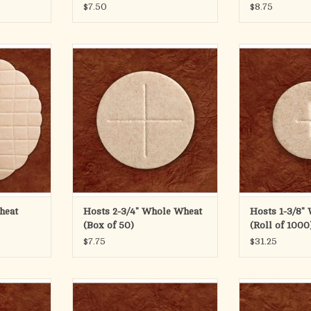
$7.50
$8.75
an
RT
ole Wheat
The 2 3/4" diameter whole wheat
1-3/8" Whole Wh
wafer (70mm) features a cross
ADD T
design and is available in boxes of
50.
ADD TO CART
heat
Hosts 2-3/4" Whole Wheat
Hosts 1-3/8"
(Box of 50)
(Roll of 1000
$7.75
$31.25
of 1000
1-1/8" Whole Wheat Roll of 1000
1 1/8" Wh
RT
ADD TO CART