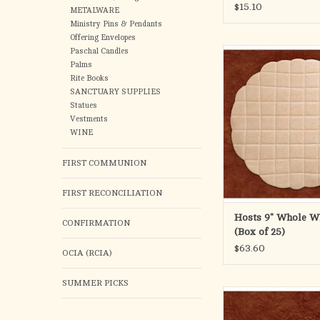
$15.10
garbanzo be
METALWARE
Ministry Pins & Pendants
ADD TO CA
Offering Envelopes
Paschal Candles
9" Double Thick Wh
Palms
Rite Books
SANCTUARY SUPPLIES
Statues
Vestments
WINE
FIRST COMMUNION
FIRST RECONCILIATION
Hosts 9" Whole W
CONFIRMATION
(Box of 25)
$63.60
OCIA (RCIA)
SUMMER PICKS
1-3/8" White Roll 
ADD TO CA