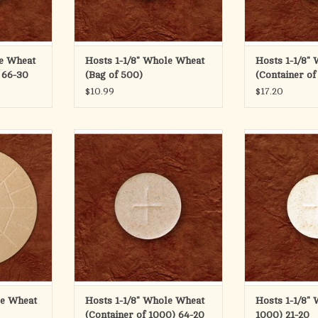
RT
le Wheat
Hosts 1-1/8" Whole Wheat
Hosts 1-1/8" 
 66-30
(Bag of 500)
(Container of
$10.99
$17.20
 (146mm)
1-1/8" Whole Wheat Container of
1-1/8" White
1000
ADD T
on bread has
ADD TO CART
sy breaking
 boxes of 25
RT
le Wheat
Hosts 1-1/8" Whole Wheat
Hosts 1-1/8" 
(Container of 1000) 64-20
1000) 21-20