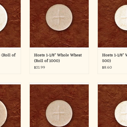
The 1 1/8" diam
features a cro
available in p
conta
This is a 
ADD T
 (Roll of
Hosts 1-1/8" Whole Wheat
Hosts 1-1/8" 
(Roll of 1000)
500)
$21.99
$8.60
t (35mm)
1-1/8" Whole Wheat Bag of 500
1-1/8" White C
ADD TO CART
ADD T
afer (35mm)
ign and is
 rolls or
 of 750.