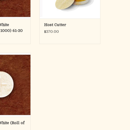
White
Host Cutter
 1000) 61-20
$270.00
 Roll of 1000
O CART
White (Roll of