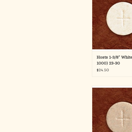
Hosts 1-3/8" White
1000) 23-30
$24.50
1 3/8" Whole Whea
The 1 3/8" diameter w
features a cross des
available in packets,
containers.
This is a container