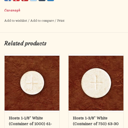
This is a container of 750.
Cavanagh
Add to wishlist
/
Add to compare
/
Print
Related products
Hosts 1-1/8" White
Hosts 1-3/8" White
(Container of 1000) 61-
(Container of 750) 63-30