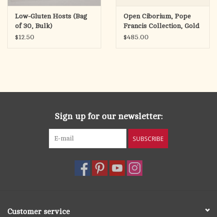
Low-Gluten Hosts (Bag
Open Ciborium, Pope
of 30, Bulk)
Francis Collection, Gold
Plated
$12.50
$485.00
Sign up for our newsletter:
SUBSCRIBE
Customer service