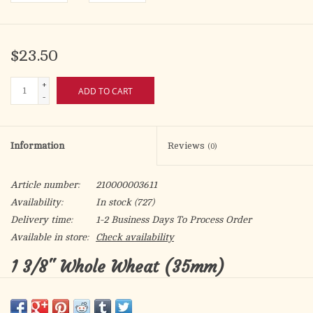
$23.50
+
ADD TO CART
-
Information
Reviews
(0)
Article number:
210000003611
Availability:
In stock
(727)
Delivery time:
1-2 Business Days To Process Order
Available in store:
Check availability
1 3/8" Whole Wheat (35mm)
The 1 3/8" diameter wafer (35mm) features a cross design and is
available in packets, rolls or containers.