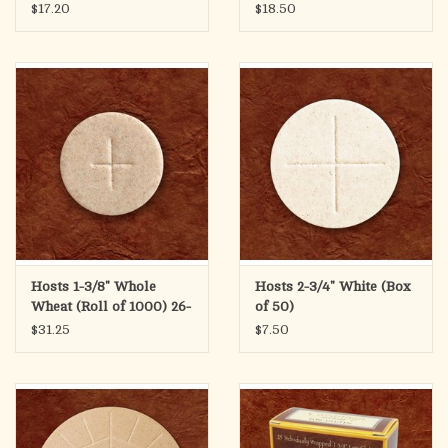
20
$17.20
$18.50
Hosts 1-3/8" Whole
Hosts 2-3/4" White (Box
Wheat (Roll of 1000) 26-
of 50)
30
$31.25
$7.50