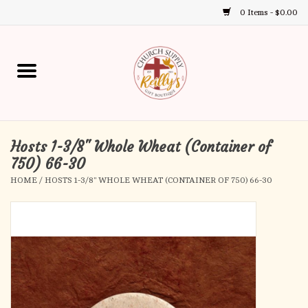
0 Items - $0.00
Use
the
up
Home
and
down
arrows
Annual Books
to
select
Hosts 1-3/8" Whole Wheat (Container of
Gift Boutique
a
750) 66-30
result.
HOME
/
HOSTS 1-3/8" WHOLE WHEAT (CONTAINER OF 750) 66-30
Church Supplies
Press
enter
First Communion
to
go
to
First Reconciliation
the
selected
Confirmation