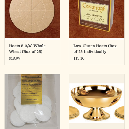
Hosts 5-3/4" Whole
Low-Gluten Hosts (Box
Wheat (Box of 25)
of 25 Individually
Wrapped)
$18.99
$15.10