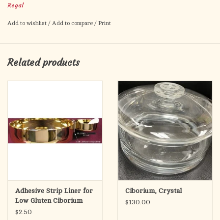
Regal
1-3/8" DIAMETER
Add to wishlist
/
Add to compare
/
Print
Cross Design
Bag of 30 (bulk)
Related products
For individually wrapped low-gluten hosts, see 11-B25W
Adhesive Strip Liner for
Ciborium, Crystal
Low Gluten Ciborium
$130.00
$2.50