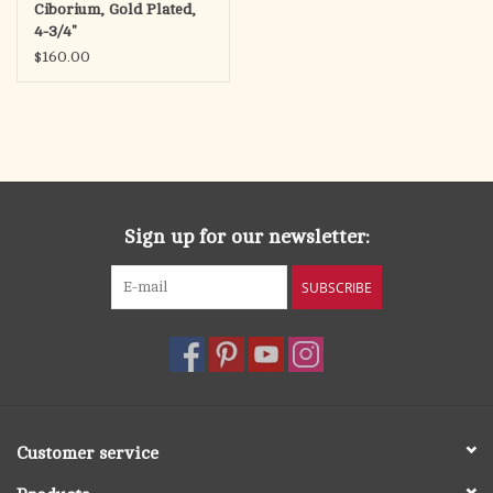
Ciborium, Gold Plated,
4-3/4"
$160.00
Sign up for our newsletter:
SUBSCRIBE
Customer service