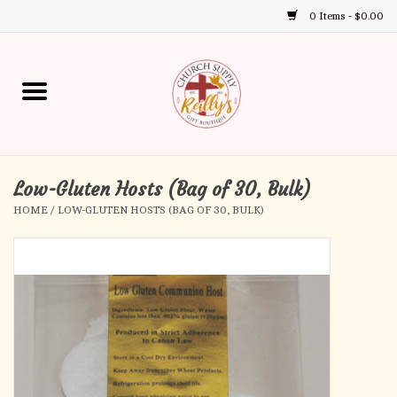
0 Items - $0.00
Use
the
up
Home
and
down
arrows
Annual Books
to
select
Low-Gluten Hosts (Bag of 30, Bulk)
Gift Boutique
a
HOME
/
LOW-GLUTEN HOSTS (BAG OF 30, BULK)
result.
Church Supplies
Press
enter
First Communion
to
go
to
First Reconciliation
the
selected
Confirmation