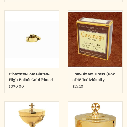
Ciborium-Low Gluten-
Low-Gluten Hosts (Box
High Polish Gold Plated
of 25 Individually
Wrapped)
$390.00
$15.10