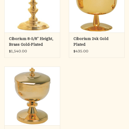
Ciborium 8-5/8" Height,
Ciborium 24k Gold
Brass Gold-Plated
Plated
$1,540.00
$435.00