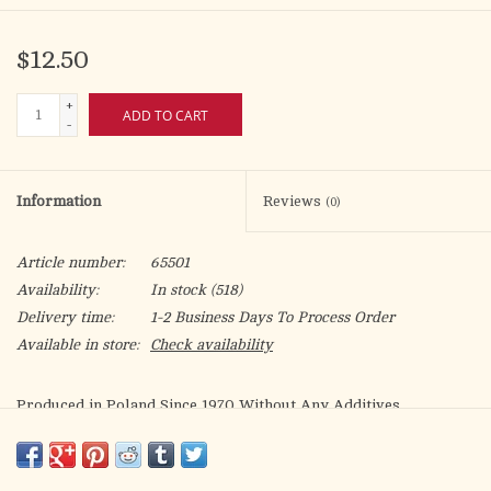
$12.50
+
ADD TO CART
-
Information
Reviews
(0)
Article number:
65501
Availability:
In stock
(518)
Delivery time:
1-2 Business Days To Process Order
Available in store:
Check availability
Produced in Poland Since 1970 Without Any Additives
In Strict Adherence to Canon Law
Low gluten (Contains less than .002% gluten (<20ppm))