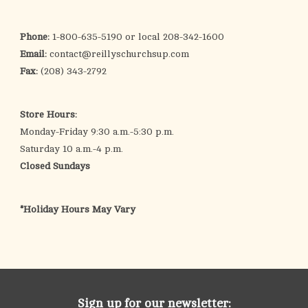
search
result.
OCIA (RCIA)
Phone:
1-800-635-5190 or local 208-342-1600
Touch
Email:
contact@reillyschurchsup.com
device
Summer Picks
Fax:
(208) 343-2792
users
can
Gift cards
use
Store Hours:
touch
Monday-Friday 9:30 a.m.-5:30 p.m.
and
Free Assets for Church
Saturday 10 a.m.-4 p.m.
swipe
Supply Customers
Closed Sundays
gestures.
*Holiday Hours May Vary
Sign up for our newsletter: