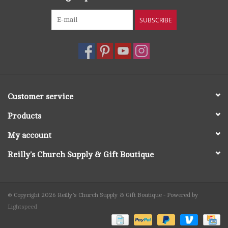
SUBSCRIBE
Customer service
Products
My account
Reilly's Church Supply & Gift Boutique
© Copyright 2026 Reilly's Church Supply & Gift Boutique - Powered by
Lightspeed