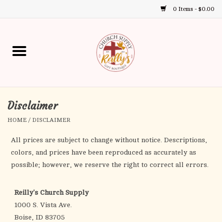
0 Items - $0.00
Use
the
up
Home
and
down
arrows
Annual Books
to
select
Disclaimer
Gift Boutique
a
HOME
/
DISCLAIMER
result.
Church Supplies
Press
All prices are subject to change without notice. Descriptions,
enter
colors, and prices have been reproduced as accurately as
First Communion
to
possible; however, we reserve the right to correct all errors.
go
to
First Reconciliation
Reilly's Church Supply
the
1000 S. Vista Ave.
selected
Confirmation
Boise, ID 83705