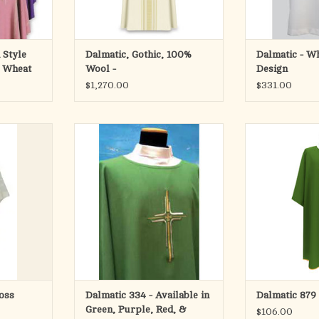
RT
 Style
Dalmatic, Gothic, 100%
Dalmatic - Wh
h Wheat
Wool -
Design
$1,270.00
$331.00
pure white
Dalmatic #334 from Solivari
Made in Primave
100% P
ADD TO CART
ltic Cross.
Available in five
Lined wit
long.
Standar
ADD T
e resistant
ic.
d back.
SA.
oss
Dalmatic 334 - Available in
Dalmatic 879
RT
Green, Purple, Red, &
$106.00