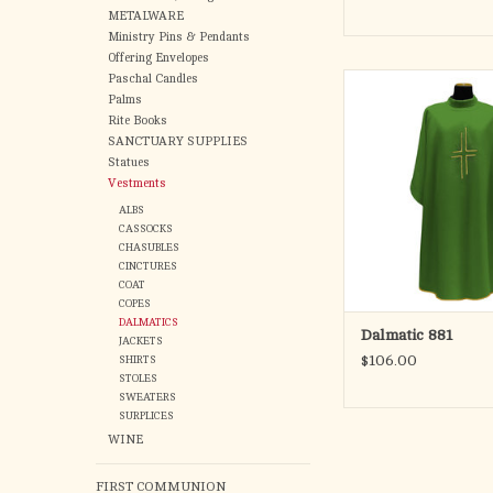
METALWARE
Ministry Pins & Pendants
Offering Envelopes
Paschal Candles
Made in Primavera sty
Palms
100% Polyest
Rite Books
Available in five litur
SANCTUARY SUPPLIES
Lined with gold
Statues
Standard len
Vestments
ADD TO CA
ALBS
CASSOCKS
CHASUBLES
CINCTURES
COAT
COPES
DALMATICS
Dalmatic 881
JACKETS
$106.00
SHIRTS
STOLES
SWEATERS
SURPLICES
WINE
FIRST COMMUNION