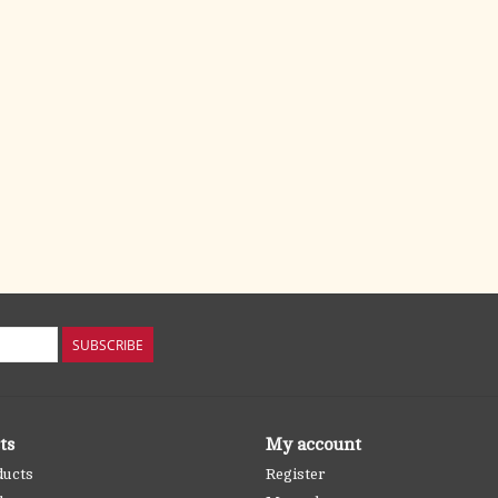
SUBSCRIBE
ts
My account
ducts
Register