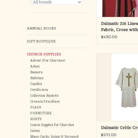
ADD TO CA
Dalmatic 216 Linea
ANNUAL BOOKS
Fabric, Cross wit
$430.00
GIFT BOUTIQUE
CHURCH SUPPLIES
Specify off-white or 
Advent (For Churches)
Ashes
Textured fabric with Ce
Banners
Bulletins
60" wide by 48" 
Candles
Certificates
Fashioned from wrinkl
Collection Baskets
polyester fabr
Crosses/Crucifixes
FLAGS
Design on front an
FURNITURE
HOSTS
Made in the U
Lenten Supplies for Churches
Dalmatic Celtic Cr
Linens
ADD TO CA
$170.00
Mass Cards, Living & Deceased