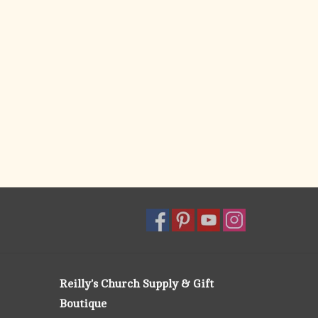
Reilly's Church Supply & Gift
Boutique