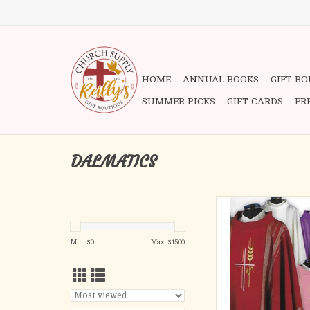
HOME
ANNUAL BOOKS
GIFT B
SUMMER PICKS
GIFT CARDS
FR
DALMATICS
LINEA STYLE F
95% Pure Wool, 5% G
Please note: this listin
Min: $
0
Max: $
1500
Deacon's Dalmatic 
chasuble as shown in t
Please call us to take 
the buy 4, get the 
promotion for this