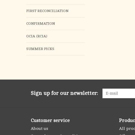
FIRST RECONCILIATION
CONFIRMATION
OCIA (RCIA)
SUMMER PICKS
Sign up for our newsletter:
Customer service
Produc
About us
All pro