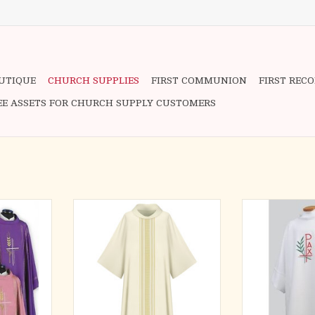
OUTIQUE
CHURCH SUPPLIES
FIRST COMMUNION
FIRST REC
EE ASSETS FOR CHURCH SUPPLY CUSTOMERS
ABRIC
Brugia, 100% wool.
Beautifully R
old Thread
Dalmatic, roll-collar ”4”.
Multicolor S
g is for the
Embroidery h
ADD TO CART
(not the
collection of 
he picture)
garments, cons
advantage of
fortrel polyester
5th free
for easy care 
 item!