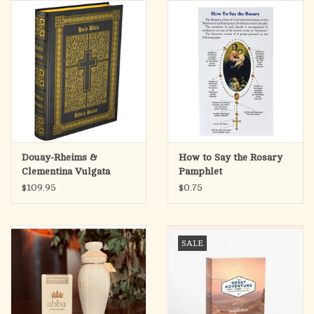
search
result.
OCIA (RCIA)
Touch
device
Summer Picks
users
can
Gift cards
use
touch
and
Free Assets for Church
Douay-Rheims &
How to Say the Rosary
swipe
Supply Customers
Clementina Vulgata
Pamphlet
gestures.
English-Latin Bible
$109.95
$0.75
SALE