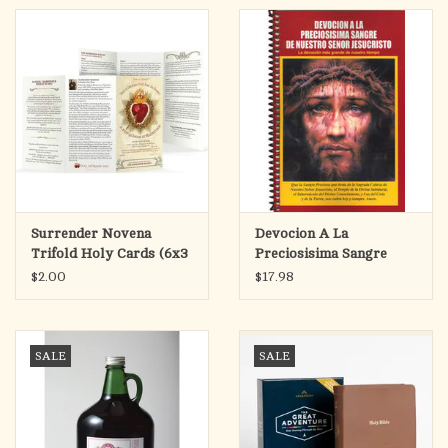
Surrender Novena
Devocion A La
Trifold Holy Cards (6x3
Preciosisima Sangre
Folded)
(Devotion to the Most
$2.00
$17.98
Precious Blood)
SALE
SALE