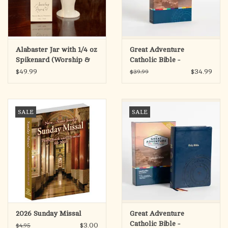
Alabaster Jar with 1/4 oz
Great Adventure
Spikenard (Worship &
Catholic Bible -
Praise) Anointing Prayer
Paperback (SECOND
$49.99
$34.99
$39.99
Oil
EDITION)
SALE
SALE
2026 Sunday Missal
Great Adventure
Catholic Bible -
$3.00
$4.95