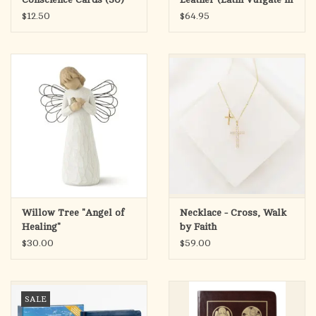
(Confession)
English)
$12.50
$64.95
Willow Tree "Angel of
Necklace - Cross, Walk
Healing"
by Faith
$30.00
$59.00
SALE