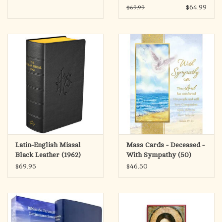
Leatherlike (SECOND
$64.99
$69.99
EDITION)
Latin-English Missal
Mass Cards - Deceased -
Black Leather (1962)
With Sympathy (50)
$69.95
$46.50