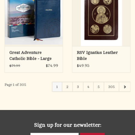
Great Adventure
RSV Ignatius Leather
Catholic Bible - Large
Bible
Print (SECOND
$74.99
$49.95
$79.99
EDITION)
Page 1 of 305
1
2
3
4
5
305
Sign up for our newsletter: