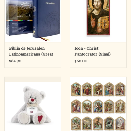
Biblia de Jerusalen
Icon - Christ
Latinoamericana (Great
Pantocrator (Sinai)
Adventure Catholic
$64.95
$68.00
Bible)