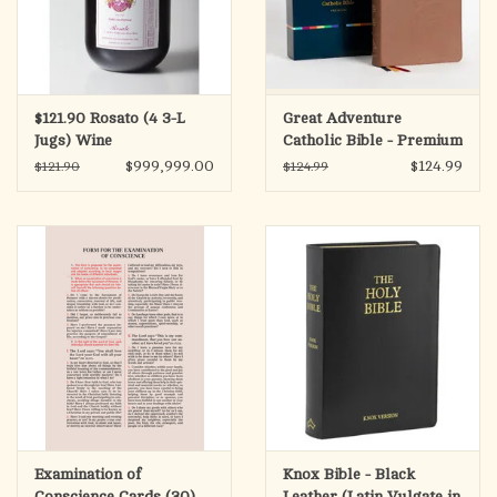
$121.90 Rosato (4 3-L
Great Adventure
Jugs) Wine
Catholic Bible - Premium
(SECOND EDITION)
$999,999.00
$124.99
$121.90
$124.99
Examination of
Knox Bible - Black
Conscience Cards (30)
Leather (Latin Vulgate in