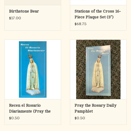
Birthstone Bear
Stations of the Cross 16-
Piece Plaque Set (3")
$17.00
$68.75
Recen el Rosario
Pray the Rosary Daily
Diariamente (Pray the
Pamphlet
Rosary Daily Pamphlet)
$0.50
$0.50