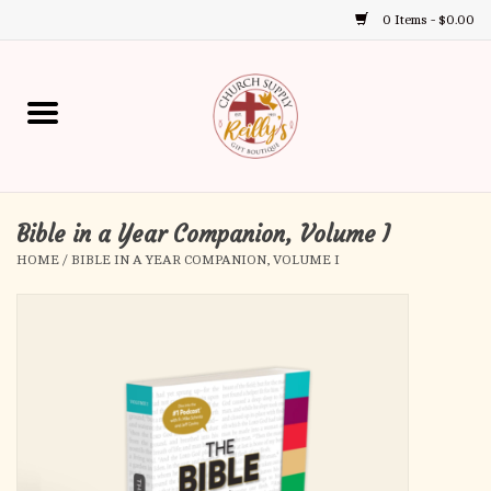
0 Items - $0.00
Use
the
up
Home
and
down
arrows
Annual Books
to
select
Bible in a Year Companion, Volume I
Gift Boutique
a
HOME
/
BIBLE IN A YEAR COMPANION, VOLUME I
result.
Church Supplies
Press
enter
First Communion
to
go
to
First Reconciliation
the
selected
Confirmation