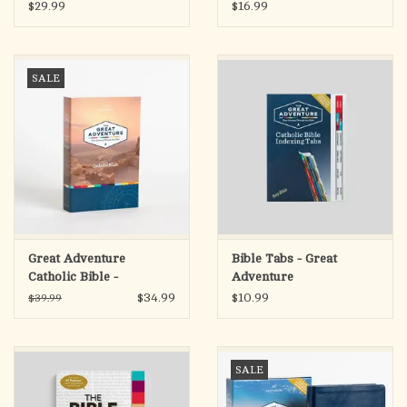
Chronicles
Edition
$29.99
$16.99
SALE
Great Adventure
Bible Tabs - Great
Catholic Bible -
Adventure
Paperback (SECOND
$34.99
$10.99
$39.99
EDITION)
SALE