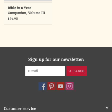
Bible in a Year
Companion, Volume III
$24.95
Sign up for our newsletter:
SUBSCRIBE
Customer service