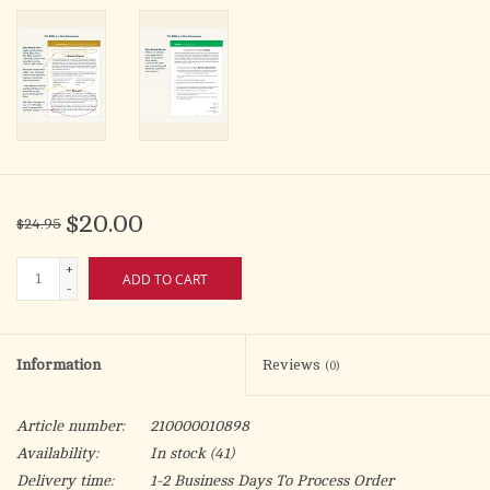
$20.00
$24.95
+
ADD TO CART
-
Information
Reviews
(0)
Article number:
210000010898
Availability:
In stock
(41)
Delivery time:
1-2 Business Days To Process Order