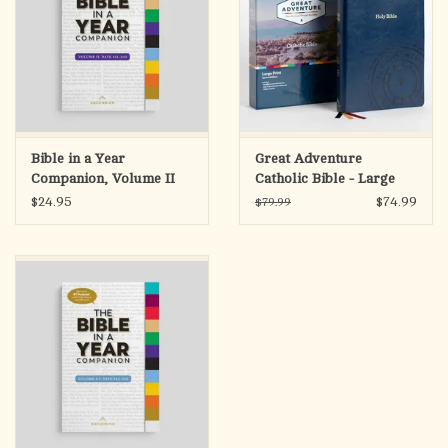
Bible in a Year
Great Adventure
Companion, Volume II
Catholic Bible - Large
Print (SECOND
$24.95
$74.99
$79.99
EDITION)