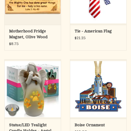
Motherhood Fridge
Tie - American Flag
Magnet, Olive Wood
$21.25
Luke 1:46-49
$8.75
Statue/LED Tealight
Boise Ornament
Candle Holder - Angel