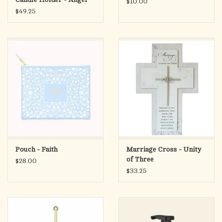
$10.00
with Dog
$49.25
Pouch - Faith
Marriage Cross - Unity
of Three
$28.00
$33.25