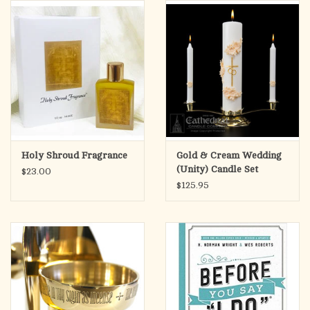
search
result.
OCIA (RCIA)
Touch
device
Summer Picks
users
can
Gift cards
use
touch
and
Free Assets for Church
Holy Shroud Fragrance
Gold & Cream Wedding
swipe
Supply Customers
(Unity) Candle Set
$23.00
gestures.
$125.95