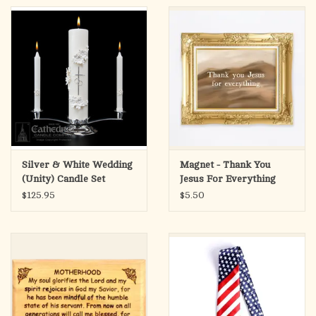
Silver & White Wedding
Magnet - Thank You
(Unity) Candle Set
Jesus For Everything
$125.95
$5.50