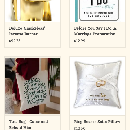
Deluxe 'Smokeless'
Before You Say I Do: A
Incense Burner
Marriage Preparation
Guide for Couples
$92.75
$12.99
Tote Bag - Come and
Ring Bearer Satin Pillow
Behold Him
$12.50