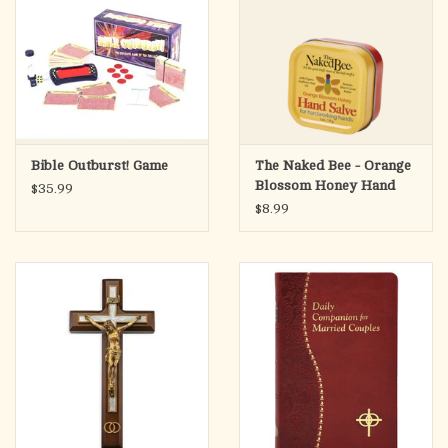
Bible Outburst! Game
The Naked Bee - Orange
Blossom Honey Hand
$35.99
Salve, 1.5oz
$8.99