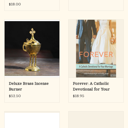
$18.00
Deluxe Brass Incense
Forever: A Catholic
Burner
Devotional for Your
Marriage
$52.50
$18.95