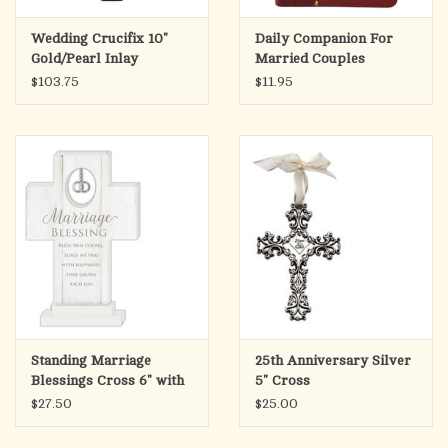
Wedding Crucifix 10"
Daily Companion For
Gold/Pearl Inlay
Married Couples
$103.75
$11.95
Standing Marriage
25th Anniversary Silver
Blessings Cross 6" with
5" Cross
Charm
$27.50
$25.00