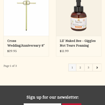
Cross
Lil' Naked Bee - Giggles
Wedding/Anniversary 8"
Not Tears Foaming
Gold
Shampoo & Wash, 12 oz.
$29.95
$11.99
Orange Popsicle
Page 1 of 3
1
2
3
Sign up for our newsletter: