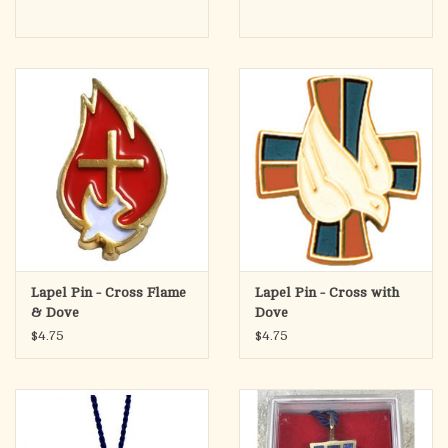
Lapel Pin - Cross Flame
Lapel Pin - Cross with
& Dove
Dove
$4.75
$4.75