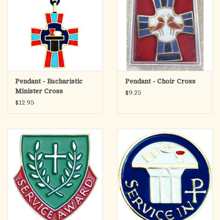
Pendant - Eucharistic
Pendant - Choir Cross
Minister Cross
$9.25
$12.95