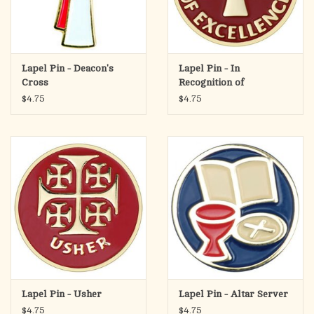
Lapel Pin - Deacon's
Lapel Pin - In
Cross
Recognition of
Excellence
$4.75
$4.75
Lapel Pin - Usher
Lapel Pin - Altar Server
$4.75
$4.75