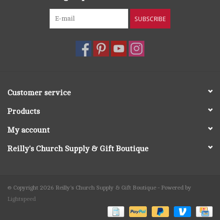
SUBSCRIBE
Customer service
Products
My account
Reilly's Church Supply & Gift Boutique
© Copyright 2026 Reilly's Church Supply & Gift Boutique - Powered by
Lightspeed