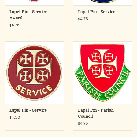
Lapel Pin - Service
Lapel Pin - Service
Award
$4.75
$4.75
Lapel Pin - Service
Lapel Pin - Parish
Council
$4.50
$4.75