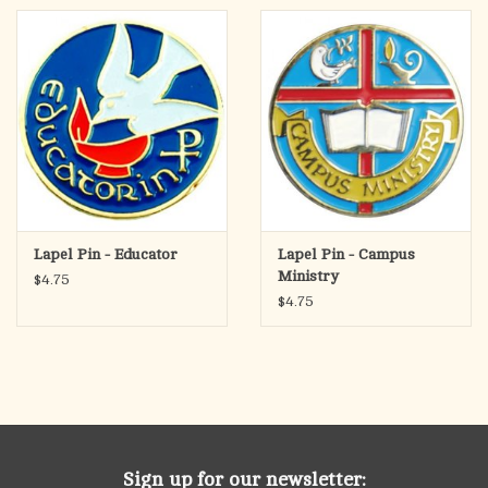
Lapel Pin - Educator
Lapel Pin - Campus
Ministry
$4.75
$4.75
Sign up for our newsletter: