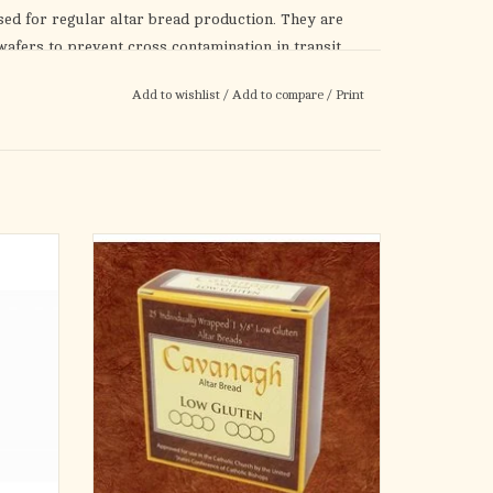
used for regular altar bread production. They are
afers to prevent cross contamination in transit
year.
Add to wishlist
/
Add to compare
/
Print
please see low-gluten hosts)
Produced by Cavanagh
In Strict Adherence to Canon Law
t
")
Low gluten (Contains less than .002% gluten
(<20ppm))
m
1-3/8" DIAMETER
ver, 2
atching
Cross Design
Bag of 25 individually wrapped