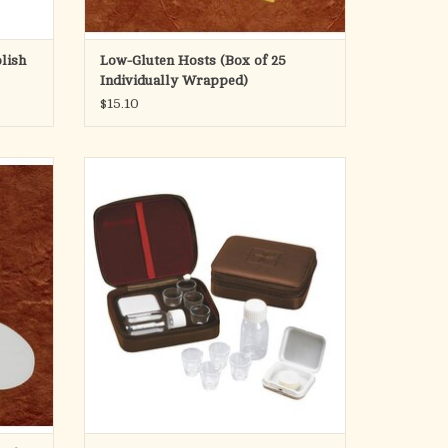
For bulk low-gluten hosts, see CH138-LG
lish
Low-Gluten Hosts (Box of 25
Our low gluten wafers ar
Individually Wrapped)
$15.10
ADD TO CART
for use
Stamped Cross on Leather-Look Cover
States
ey are
Velveteen Lined
 gluten
elow 20
Glass Cups
 low g
Aluminum Host Box
1.6 oz. Juice Bottle
Includes 4 glass cups, 1.6 oz wine/juice
bottle, aluminum container for hosts. In a
leather-look box with a zipper closure.
Material: G