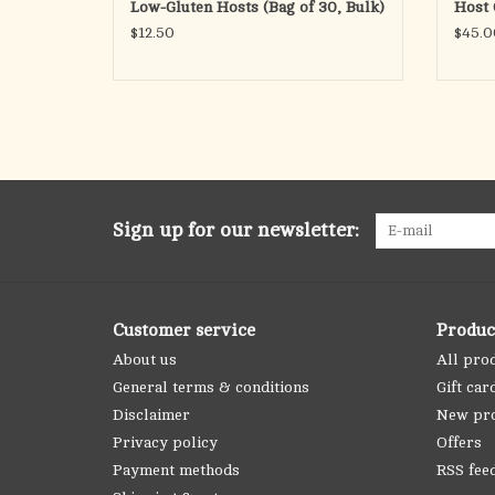
Low-Gluten Hosts (Bag of 30, Bulk)
Host 
see 11-B2
$12.50
$45.0
ADD TO CART
Sign up for our newsletter:
Customer service
Produc
About us
All pro
General terms & conditions
Gift car
Disclaimer
New pr
Privacy policy
Offers
Payment methods
RSS fee