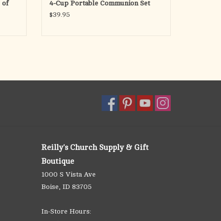
 of
4-Cup Portable Communion Set
$39.95
Reilly's Church Supply & Gift
Boutique
1000 S Vista Ave
Boise, ID 83705
In-Store Hours: