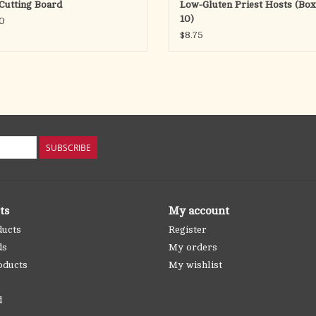
Cutting Board
Low-Gluten Priest Hosts (Box
10)
0
$8.75
SUBSCRIBE
ts
My account
ducts
Register
ds
My orders
oducts
My wishlist
d