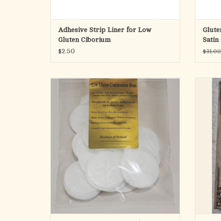
Adhesive Strip Liner for Low
Glute
Gluten Ciborium
Satin
$2.50
$31.00
Produced in Poland Since 1970 Without Any
Additives
Perfec
In Strict Adherence to Canon Law
churches
Low gluten (Contains less than .002% gluten
(<20ppm))
1-3/8" DIAMETER
Cross Design
Bag of 30 (bulk)
For individually wrapped low-gluten hosts,