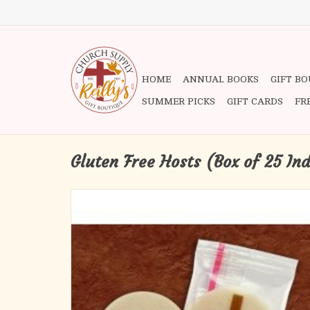
HOME
ANNUAL BOOKS
GIFT B
SUMMER PICKS
GIFT CARDS
FR
Gluten Free Hosts (Box of 25 In