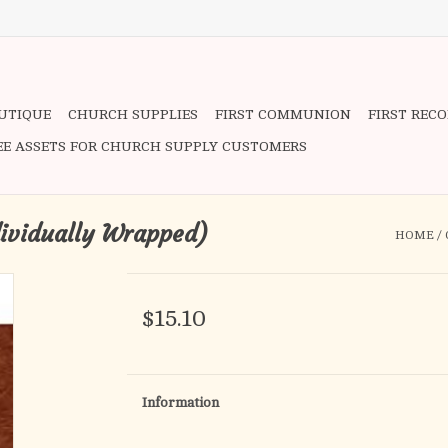
OUTIQUE
CHURCH SUPPLIES
FIRST COMMUNION
FIRST REC
EE ASSETS FOR CHURCH SUPPLY CUSTOMERS
dividually Wrapped)
HOME
/
$15.10
Information