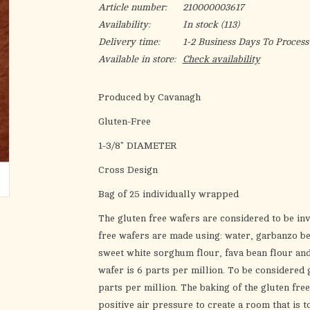
Article number:
210000003617
Availability:
In stock
(113)
Delivery time:
1-2 Business Days To Process
Available in store:
Check availability
Produced by Cavanagh
Gluten-Free
1-3/8" DIAMETER
Cross Design
Bag of 25 individually wrapped
The gluten free wafers are considered to be inv
free wafers are made using: water, garbanzo bea
sweet white sorghum flour, fava bean flour and 
wafer is 6 parts per million. To be considered 
parts per million. The baking of the gluten fre
positive air pressure to create a room that is t