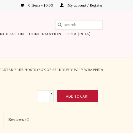
0 Items - $0.00
My account / Register
Use
the
ONCILIATION
CONFIRMATION
OCIA (RCIA)
up
and
down
arrows
to
GLUTEN FREE HOSTS (BOX OF 25 INDIVIDUALLY WRAPPED)
select
a
result.
+
ADD TO CART
Press
-
enter
to
Reviews
(0)
go
to