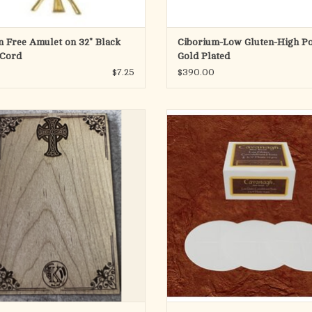
n Free Amulet on 32" Black
Ciborium-Low Gluten-High Po
 Cord
Gold Plated
$7.25
$390.00
8-1/2" x 5-1/2". Maple Wood.
Our low gluten wafers are approved 
in the Catholic Mass by the United 
t for use with host cutter K1306, for
Conference of Catholic Bishops. Th
 that need to cut hosts to fit inside a
made of wheat starch and water. The
specific luna size.
content of our low gluten wafer is b
parts per million. The baking of the
ADD TO CART
ADD TO CART