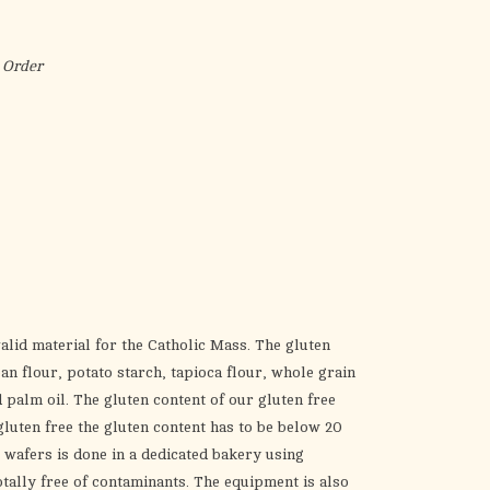
the
selected
search
 Order
result.
Touch
device
users
can
use
touch
and
swipe
gestures.
alid material for the Catholic Mass. The gluten
n flour, potato starch, tapioca flour, whole grain
palm oil. The gluten content of our gluten free
gluten free the gluten content has to be below 20
e wafers is done in a dedicated bakery using
otally free of contaminants. The equipment is also