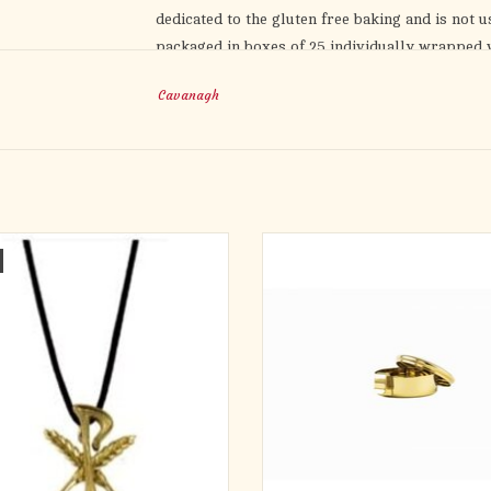
dedicated to the gluten free baking and is not 
packaged in boxes of 25 individually wrapped w
and while stored. Shelf life is guaranteed for 1 
Cavanagh
NOT approved for use in the Catholic Church (
 Free Amulet on 32" Black Satin Cord
Low Gluten Host Ciborium
Proudly Made in the USA
ADD TO CART
24kt Gold Plated
2-1/4" diameter x 1-1/4" heigh
Holds 12 hosts (based on 1-3/8
Clips onto your large ciboriu
Low gluten ciborium comes with co
protective strips with adhesive, 1 m
ADD TO CART