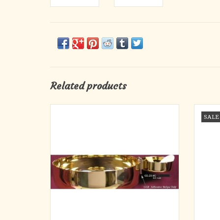
Related products
Strip liner for attaching low gluten ciborium to
Gluten
SALE
main ciborium
ADD TO CART