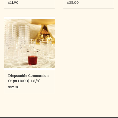
Cups - Juice & Wafer
$11.90
$35.00
(100)
Disposable Communion
Cups (1000) 1-3/8"
Height
$32.00