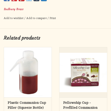
Aluminum Host Box
Sudbury Brass
1.6 oz. Juice Bottle
Includes 4 glass cups, 1.6 oz wine/juice bottle, aluminum
Add to wishlist
/
Add to compare
/
Print
container for hosts. In a leather-look box with a zipper closure.
Material:
Glass
Related products
Size:
5 7/8" x 5" H
Plastic Communion Cup
Fellowship Cup -
Filler (Squeeze Bottle)
Prefilled Communion