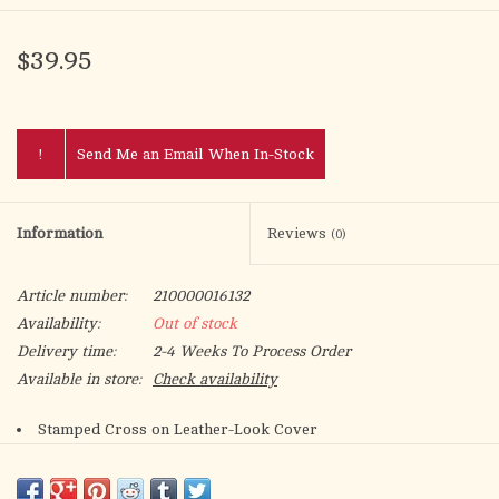
$39.95
!
Send Me an Email When In-Stock
Information
Reviews
(0)
Article number:
210000016132
Availability:
Out of stock
Delivery time:
2-4 Weeks To Process Order
Available in store:
Check availability
Stamped Cross on Leather-Look Cover
Velveteen Lined
Glass Cups