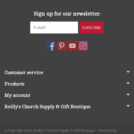
Sign up for our newsletter:
SUBSCRIBE
Customer service
Products
My account
Reilly's Church Supply & Gift Boutique
© Copyright 2026 Reilly's Church Supply & Gift Boutique - Powered by