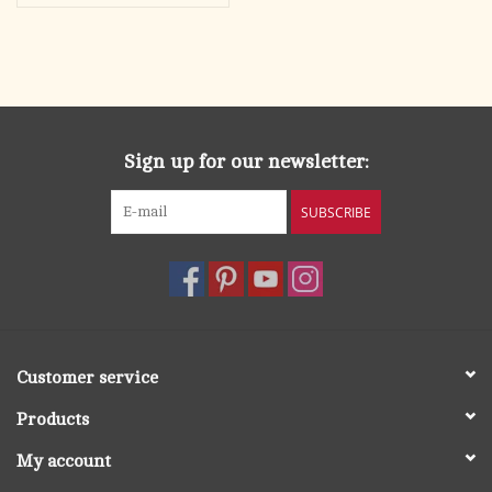
Sign up for our newsletter:
SUBSCRIBE
Customer service
Products
My account