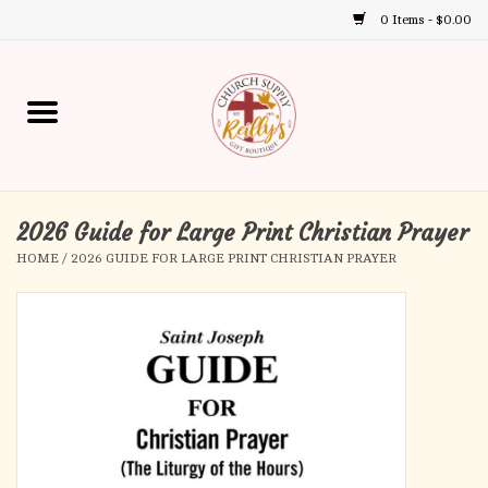
0 Items - $0.00
Use
the
up
Home
and
down
arrows
Annual Books
to
select
2026 Guide for Large Print Christian Prayer
Gift Boutique
a
HOME
/
2026 GUIDE FOR LARGE PRINT CHRISTIAN PRAYER
result.
Church Supplies
Press
enter
First Communion
to
go
to
First Reconciliation
the
selected
Confirmation