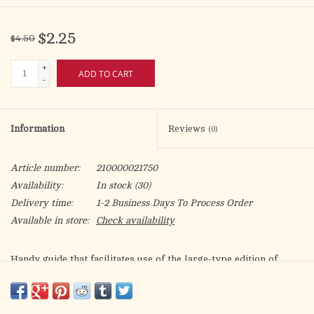
$2.25
$4.50
+
ADD TO CART
-
Information
Reviews
(0)
Article number:
210000021750
Availability:
In stock
(30)
Delivery time:
1-2 Business Days To Process Order
Available in store:
Check availability
Handy guide that facilitates use of the large-type edition of
CHRISTIAN PRAYER (Product Code: 407/10), the one-volume
LITURGY OF THE HOURS, by providing clear, accurate
references for each day of the year.