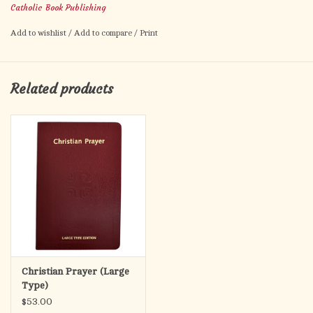
Catholic Book Publishing
Please note, this guide will NOT work with the regular print
Add to wishlist
/
Add to compare
/
Print
Christian Prayer! (Only the large print)
Product Code: 407/G
ISBN: 9781958237922
Related products
Pages: 48
Author: CATHOLIC BOOK PUBLISHING CORP.
Size: 5 1/4 X 8
Color: WHITE
Binding: PAPERBACK
Sale!
Christian Prayer (Large
Type)
$53.00