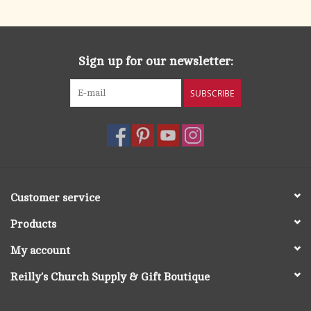
Sign up for our newsletter:
SUBSCRIBE
Customer service
Products
My account
Reilly's Church Supply & Gift Boutique