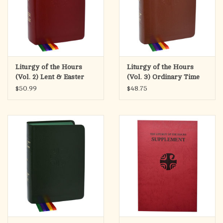
Liturgy of the Hours
Liturgy of the Hours
(Vol. 2) Lent & Easter
(Vol. 3) Ordinary Time
Weeks 1-17
$50.99
$48.75