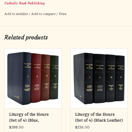
Product Code: 400/G
Catholic Book Publishing
ISBN: 9781958237892
Add to wishlist
/
Add to compare
/
Print
Pages: 48
Author: CATHOLIC BOOK PUBLISHING CORP.
Size: 4 X 6 1/4
Related products
Color: WHITE
Binding: PAPERBACK
Sale!
Liturgy of the Hours
Liturgy of the Hours
(Set of 4) (Blue,
(Set of 4) (Black Leather)
Burgundy, Brown,
$188.50
$226.50