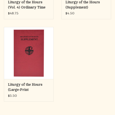
Liturgy of the Hours
Liturgy of the Hours
(Vol. 4) Ordinary Time
(Supplement)
Weeks 18-34
$48.75
$4.50
Liturgy of the Hours
(Large-Print
Supplement)
$5.50