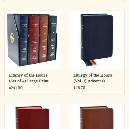
Green)
Liturgy of the Hours
Liturgy of the Hours
(Set of 4) Large Print
(Vol. 1) Advent &
Leather
Christmas
$241.50
$48.75