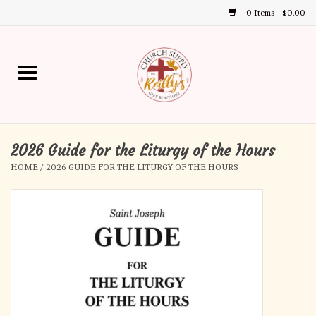
0 Items - $0.00
Use
the
up
Home
and
down
arrows
Annual Books
to
select
2026 Guide for the Liturgy of the Hours
Gift Boutique
a
HOME
/
2026 GUIDE FOR THE LITURGY OF THE HOURS
result.
Church Supplies
Press
enter
First Communion
to
go
to
First Reconciliation
the
selected
Confirmation