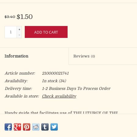
$1.50
$3.40
+
ADD TO CART
-
Information
Reviews
(0)
Article number:
210000021741
Availability:
In stock
(34)
Delivery time:
1-2 Business Days To Process Order
Available in store:
Check availability
Handy guide that facilitates use of THE LITURGY OF THE
HOURS (Product Code: 409/10 or 409/13) by providing clear,
accurate references for each day of the period specified.