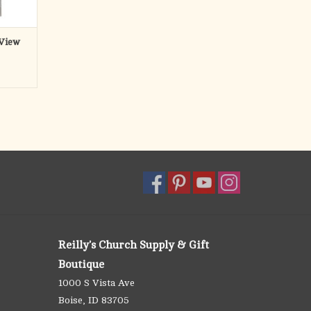
 View
Reilly's Church Supply & Gift
Boutique
1000 S Vista Ave
Boise, ID 83705