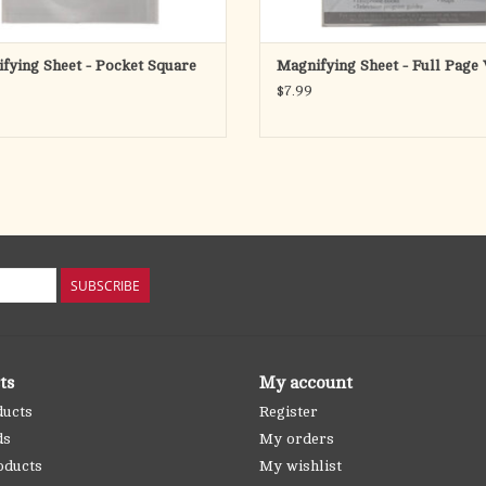
fying Sheet - Pocket Square
Magnifying Sheet - Full Page
$7.99
SUBSCRIBE
ts
My account
ducts
Register
ds
My orders
oducts
My wishlist