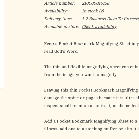
Article number:
210000016158
Availability:
In stock
(2)
Delivery time:
1-2 Business Days To Process
Available in store:
Check availability
Keep a
Pocket Bookmark Magnifying Sheet
in y
read God's Word.
The thin and flexible magnifying sheet can enlar
from the image you want to magnify.
Leaving this thin
Pocket Bookmark Magnifying 
damage the spine or pages because it is ultra-th
inspect small print on a contract, medicine lea
Add a
Pocket Bookmark Magnifying Sheet
to a 
illness, add one to a stocking stuffer or slip i