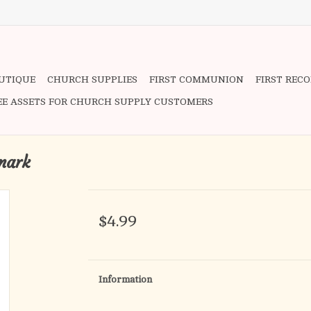
OUTIQUE
CHURCH SUPPLIES
FIRST COMMUNION
FIRST REC
EE ASSETS FOR CHURCH SUPPLY CUSTOMERS
mark
$4.99
Information