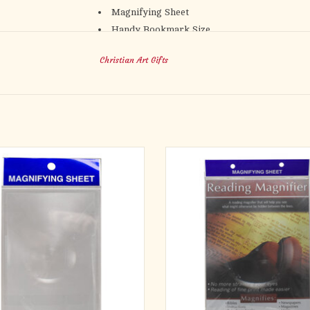
Magnifying Sheet
Handy Bookmark Size
Flexible and Thin
Christian Art Gifts
Magnifies up to 150 %
Doubles as Bookmark
Packaged in Self-seal Bag
Size: 7.25" x 2.5" x 0.01" (185 x 65 x 2mm)
 Pocket Square Magnifying Sheet in
Magnifying sheets are a handy too
ocket to pull out at a moment's notice
people with vision challenges to quic
en you have to read small print.
passage without having to search fo
glasses. The Full Page View Magnifyi
% magnification, this little magnifying
allows you to look at a whole page 
will make it easy to see small print or
glance.
ges. It might help you see what mi
Magnifying sheets are ideal
ADD TO CART
ADD TO CART