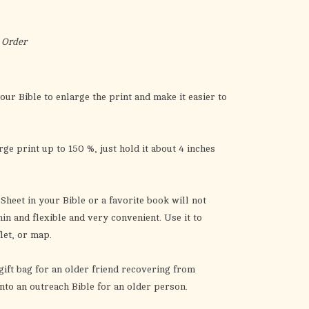
the
selected
search
 Order
result.
Touch
device
our Bible to enlarge the print and make it easier to
users
can
use
ge print up to 150 %, just hold it about 4 inches
touch
and
swipe
Sheet
in your Bible or a favorite book will not
gestures.
in and flexible and very convenient. Use it to
flet, or map.
gift bag for an older friend recovering from
t into an outreach Bible for an older person.