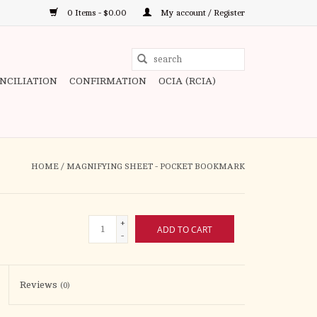
0 Items - $0.00
My account / Register
Use
the
ONCILIATION
CONFIRMATION
OCIA (RCIA)
up
and
down
arrows
to
HOME
/
MAGNIFYING SHEET - POCKET BOOKMARK
select
a
result.
+
ADD TO CART
Press
-
enter
to
Reviews
(0)
go
to