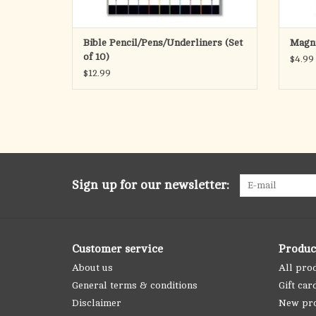
Bible Pencil/Pens/Underliners (Set
Magni
of 10)
$4.99
$12.99
Sign up for our newsletter:
Customer service
Produc
About us
All pro
General terms & conditions
Gift car
Disclaimer
New pr