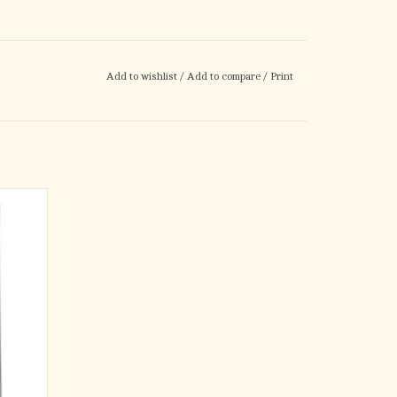
Add to wishlist
/
Add to compare
/
Print
l for
kly read
r their
ng Sheet
in one