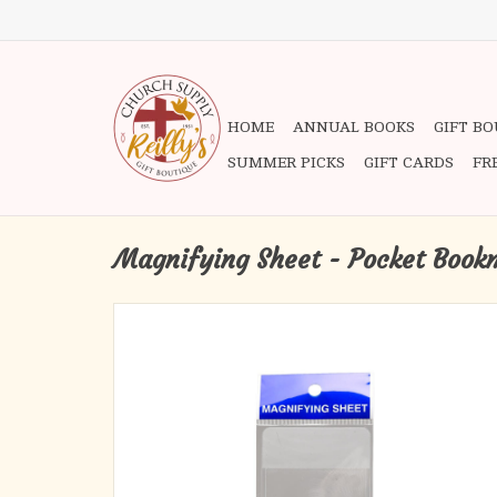
HOME
ANNUAL BOOKS
GIFT B
SUMMER PICKS
GIFT CARDS
FR
Magnifying Sheet - Pocket Book