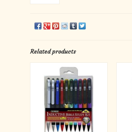
Related products
10-Piece
Keep a
Inductive Bible Study Kit
your p
1 mechanical pencil, 3 note-taking pens, 6
wh
bright, no-smear, no-bleed underliners
At 150 
ADD TO CART
sheet 
ima