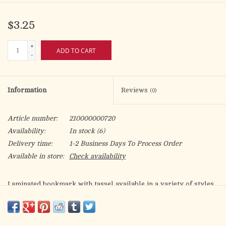
$3.25
+
ADD TO CART
-
Information
Reviews
(0)
Article number:
210000000720
Availability:
In stock
(6)
Delivery time:
1-2 Business Days To Process Order
Available in store:
Check availability
Laminated bookmark with tassel available in a variety of styles.
Gold foil stamped Italian artwork.
Bookmark size:2-1/4" x 6-1/2" (58mmx 165mm) 2.3" x 6.5".
Made in Italy