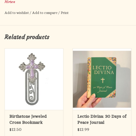
Hirten
Add to wishlist
/
Add to compare
/
Print
Related products
Birthstone Jeweled
Lectio Divina: 30 Days of
Cross Bookmark
Peace Journal
$12.50
$12.99