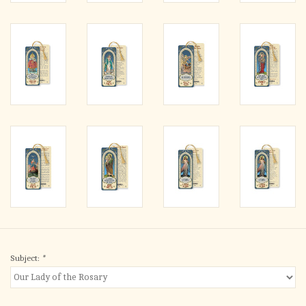
Subject:
*