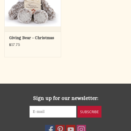
Giving Bear - Christmas
$17.75
Sign up for our newsletter:
SUBSCRIBE