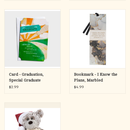
Card - Graduation,
Bookmark - I Know the
Special Graduate
Plans, Marbled
(Jeremiah 29:11)
$2.99
$4.99