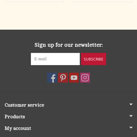
Sign up for our newsletter:
SUBSCRIBE
Customer service
Products
My account