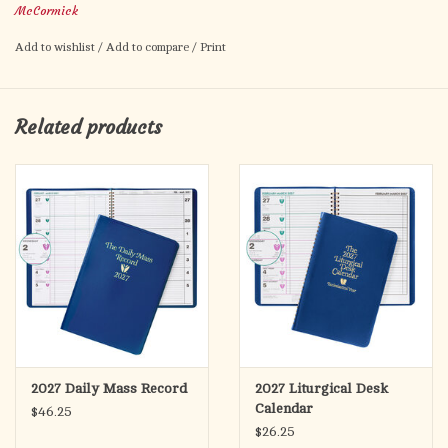
McCormick
appointment page for 2027 and notes.
Add to wishlist
/
Add to compare
/
Print
Related products
2027 Daily Mass Record
2027 Liturgical Desk
Calendar
$46.25
$26.25