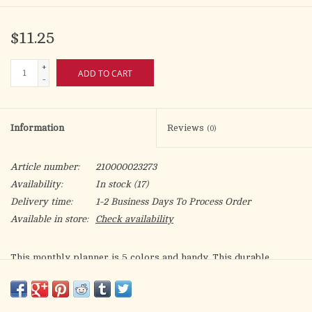
$11.25
+
ADD TO CART
-
Information
Reviews
(0)
Article number:
210000023273
Availability:
In stock
(17)
Delivery time:
1-2 Business Days To Process Order
Available in store:
Check availability
This monthly planner is 5 colors and handy. This durable
pocket calendar is 3 3/4” x 6 1/2” with square-inch space for
each day. It comes in a clear custom case with a separate book
of your Mass Intentions. Other features include phone numbers,