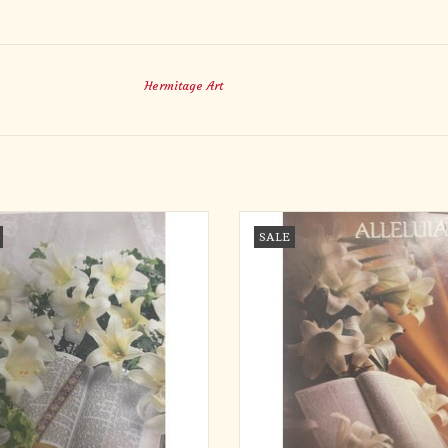
Hermitage Art
ns - Easter, Lilies (Legal Size) (Each)
Bulletins - Easter, Alleluia (10
SALE
ADD TO CART
ADD TO CART