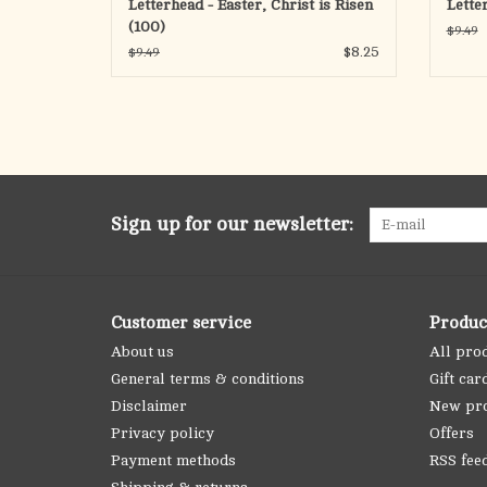
Letterhead - Easter, Christ is Risen
Lette
(100)
$9.49
$8.25
$9.49
Sign up for our newsletter:
Customer service
Produc
About us
All pro
General terms & conditions
Gift car
Disclaimer
New pr
Privacy policy
Offers
Payment methods
RSS fee