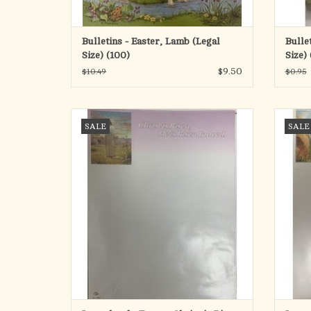
Bulletins - Easter, Lamb (Legal
Bullet
Size) (100)
Size) 
$9.50
$10.49
$0.95
Easter Stationary (100 Sheets)
SALE
SALE
ADD TO CART