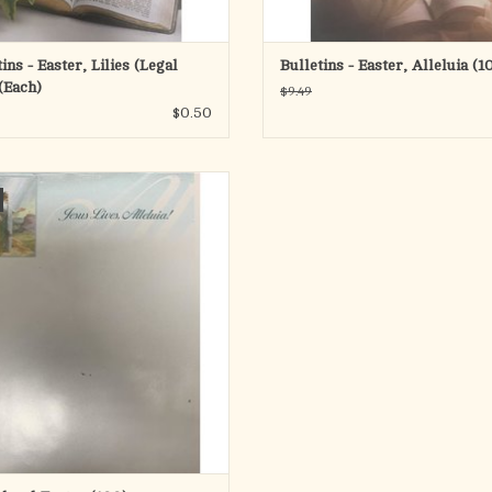
ins - Easter, Lilies (Legal
Bulletins - Easter, Alleluia (1
(Each)
$9.49
$0.50
Easter Stationary (100 Sheets)
ADD TO CART