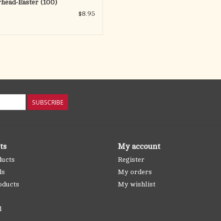
rhead-Easter (100)
$8.95
SUBSCRIBE
ts
My account
ducts
Register
ds
My orders
oducts
My wishlist
d