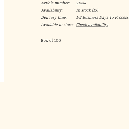
Article number:
21534
Availability:
In stock
(13)
Delivery time:
1-2 Business Days To Process
Available in store:
Check availability
Box of 100