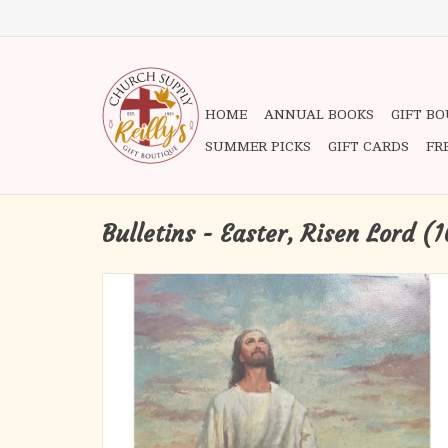
HOME
ANNUAL BOOKS
GIFT B
SUMMER PICKS
GIFT CARDS
FR
Bulletins - Easter, Risen Lord (