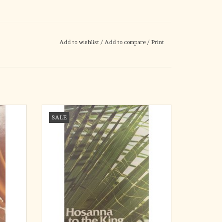
Add to wishlist
/
Add to compare
/
Print
0)
Bulletins - Palm Sunday, Hosanna to the King
SALE
(300)
ADD TO CART