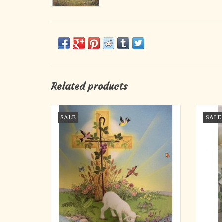
Related products
Bulletins - Easter, Lamb (Legal Size) (100)
Bulleti
SALE
SALE
ADD TO CART