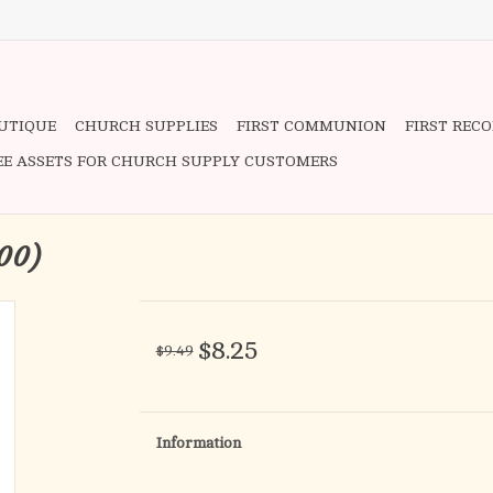
OUTIQUE
CHURCH SUPPLIES
FIRST COMMUNION
FIRST REC
EE ASSETS FOR CHURCH SUPPLY CUSTOMERS
100)
$8.25
$9.49
Information