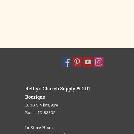
Reilly's Church Supply & Gift
Boutique
1000 S Vista Ave
Boise, ID 83705
In-Store Hours: