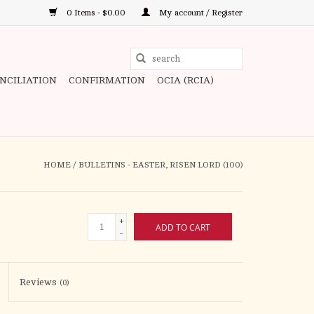
0 Items - $0.00
My account / Register
Use
the
ONCILIATION
CONFIRMATION
OCIA (RCIA)
up
and
down
arrows
to
HOME
/
BULLETINS - EASTER, RISEN LORD (100)
select
a
result.
+
ADD TO CART
Press
-
enter
to
Reviews
(0)
go
to