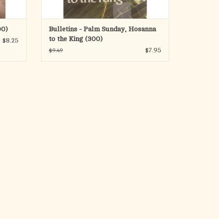
00)
Bulletins - Palm Sunday, Hosanna
to the King (300)
$8.25
$7.95
$9.49