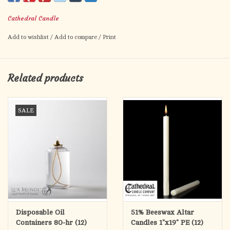
Cathedral Candle
Add to wishlist
/
Add to compare
/
Print
Related products
SALE
Disposable Oil
51% Beeswax Altar
Containers 80-hr (12)
Candles 1"x19" PE (12)