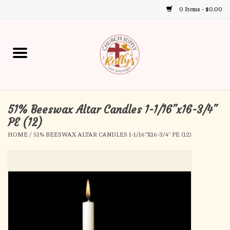
0 Items - $0.00
Use
the
up
Home
and
down
arrows
Annual Books
to
select
51% Beeswax Altar Candles 1-1/16"x16-3/4"
Gift Boutique
a
PE (12)
result.
HOME
/
51% BEESWAX ALTAR CANDLES 1-1/16"X16-3/4" PE (12)
Church Supplies
Press
enter
First Communion
to
go
to
First Reconciliation
the
selected
Confirmation