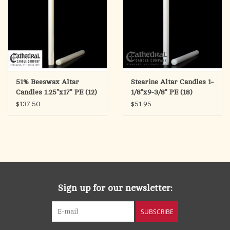
51% Beeswax Altar
Stearine Altar Candles 1-
Candles 1.25"x17" PE (12)
1/8"x9-3/8" PE (18)
$137.50
$51.95
Sign up for our newsletter:
SUBSCRIBE