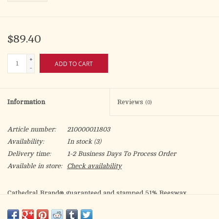
$89.40
+
ADD TO CART
-
Information
Reviews
(0)
Article number:
210000011803
Availability:
In stock
(3)
Delivery time:
1-2 Business Days To Process Order
Available in store:
Check availability
Cathedral Brand® guaranteed and stamped 51% Beeswax
candles are expertly crafted using only the finest pure natural
beeswax. 12 candles to a box. Plain (non-tapered) ends.