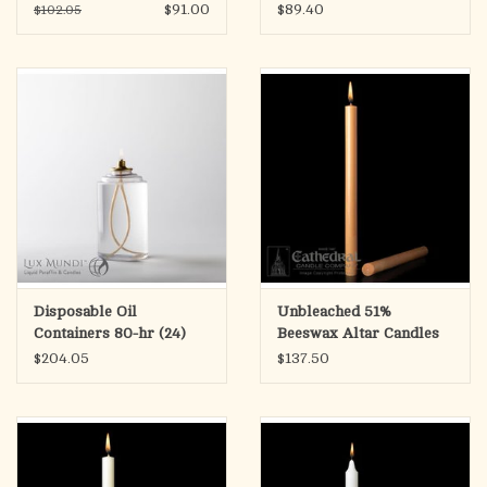
(Clear)
$91.00
$89.40
$102.05
Disposable Oil
Unbleached 51%
Containers 80-hr (24)
Beeswax Altar Candles
(Clear)
1.25"x17" PE (12)
$204.05
$137.50