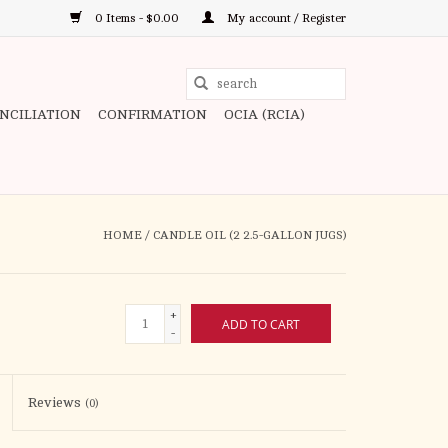
0 Items - $0.00
My account / Register
Use
the
ONCILIATION
CONFIRMATION
OCIA (RCIA)
up
and
down
arrows
to
HOME
/
CANDLE OIL (2 2.5-GALLON JUGS)
select
a
result.
+
ADD TO CART
Press
-
enter
to
Reviews
(0)
go
to