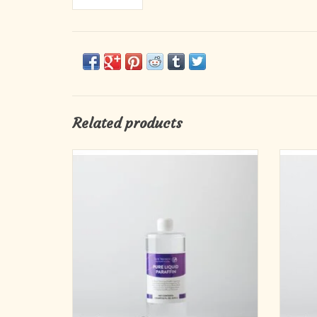
Related products
Candle Oil (1-qt Bottle)
ADD TO CART
Spec
Lux 
para
refilla
liquid