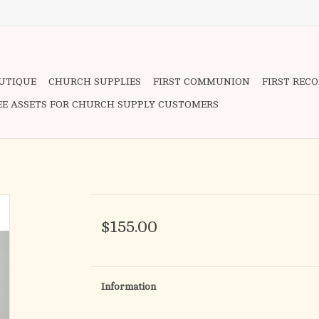
OUTIQUE
CHURCH SUPPLIES
FIRST COMMUNION
FIRST REC
EE ASSETS FOR CHURCH SUPPLY CUSTOMERS
$155.00
Information