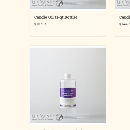
Candle Oil (1-qt Bottle)
Candle
$13.99
$144.
Altar Pure
Specifically designed and packaged for
Liturgical use
Lux Mundi Altar Pure brand pure liquid
paraffin is for use with all Lux Mundi
refillable products. It can be used with other
liquid candles and products that use liquid
paraffin as a f
ADD TO CART