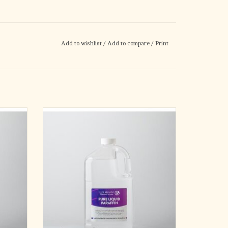
Add to wishlist
/
Add to compare
/
Print
nomical
Refill your favorite oil lamp the economical
il! Our
way with our 1 gallon bottle of lamp oil! Our
mp oil is
99% pure, uncolored liquid paraffin lamp oil is
less.
clean burning, smokeless, and odorless.
ADD TO CART