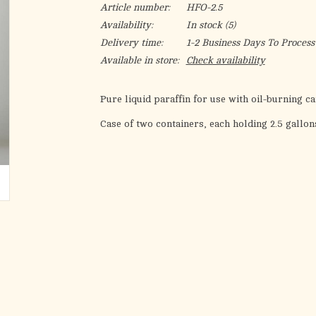
Article number:
HFO-2.5
Availability:
In stock
(5)
Delivery time:
1-2 Business Days To Process
Available in store:
Check availability
Pure liquid paraffin for use with oil-burning c
Case of two containers, each holding 2.5 gallon