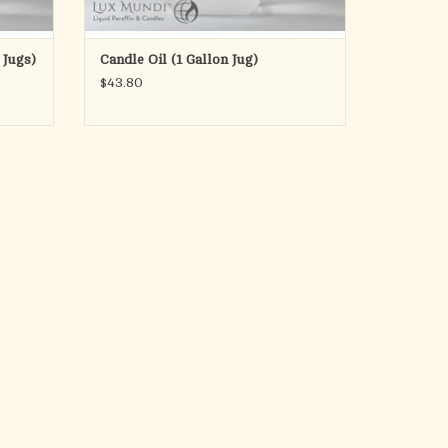
 Jugs)
Candle Oil (1 Gallon Jug)
$43.80