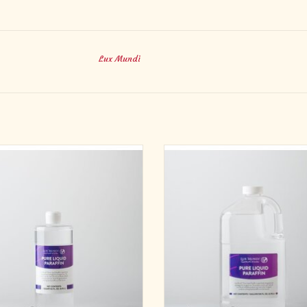
Lux Mundi
Altar Pure
Refill your favorite oil lamp the eco
way with our 1 gallon bottle of lamp o
ifically designed and packaged for
99% pure, uncolored liquid paraffin la
Liturgical use
clean burning, smokeless, and odor
Mundi Altar Pure brand pure liquid
Case of 4 1-gallon bottles.
ffin is for use with all Lux Mundi
ADD TO CART
ble products. It can be used with other
 candles and products that use liquid
paraffin as a f
ADD TO CART