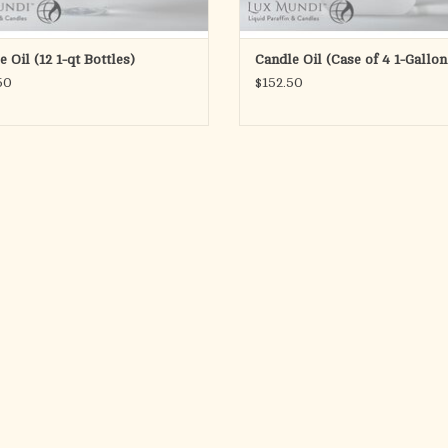
 Oil (12 1-qt Bottles)
Candle Oil (Case of 4 1-Gallon
50
$152.50