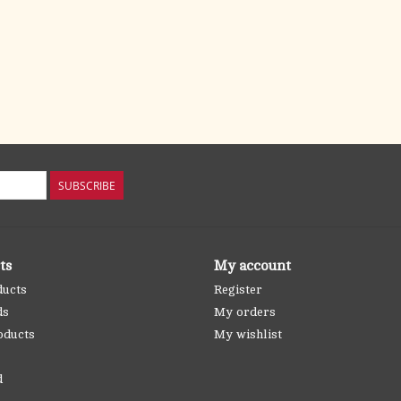
SUBSCRIBE
ts
My account
ducts
Register
ds
My orders
oducts
My wishlist
d