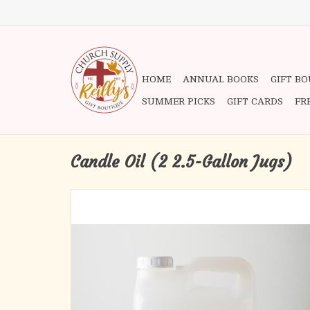
HOME
ANNUAL BOOKS
GIFT B
SUMMER PICKS
GIFT CARDS
FR
Candle Oil (2 2.5-Gallon Jugs)