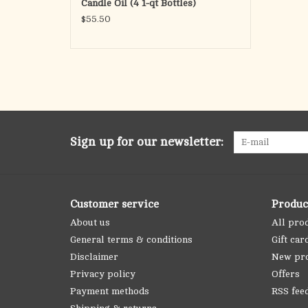
Candle Oil (4 1-qt Bottles)
$55.50
Sign up for our newsletter:
Customer service
Produc
About us
All pro
General terms & conditions
Gift car
Disclaimer
New pr
Privacy policy
Offers
Payment methods
RSS fee