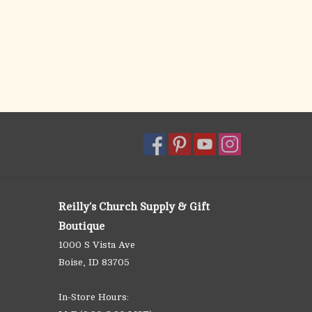
Reilly's Church Supply & Gift
Boutique
1000 S Vista Ave
Boise, ID 83705
In-Store Hours: