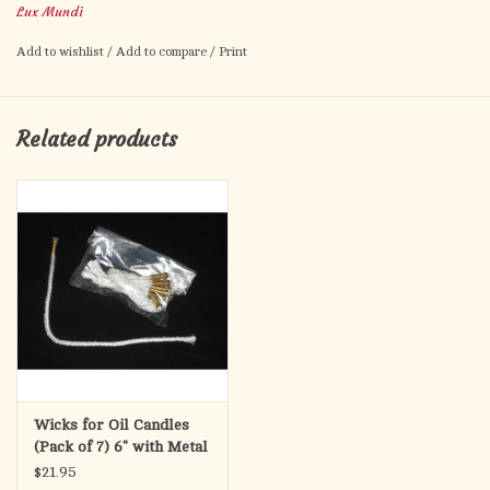
Lux Mundi
Add to wishlist
/
Add to compare
/
Print
Related products
Wicks for Oil Candles
(Pack of 7) 6" with Metal
Weight
$21.95