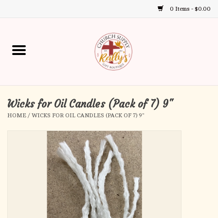
0 Items - $0.00
Use
the
up
Home
and
down
arrows
Annual Books
to
select
Wicks for Oil Candles (Pack of 7) 9"
Gift Boutique
a
HOME
/
WICKS FOR OIL CANDLES (PACK OF 7) 9"
result.
Church Supplies
Press
enter
First Communion
to
go
to
First Reconciliation
the
selected
Confirmation