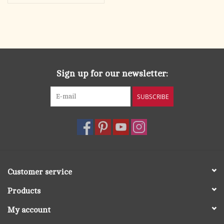
Sign up for our newsletter:
SUBSCRIBE
Customer service
Products
My account