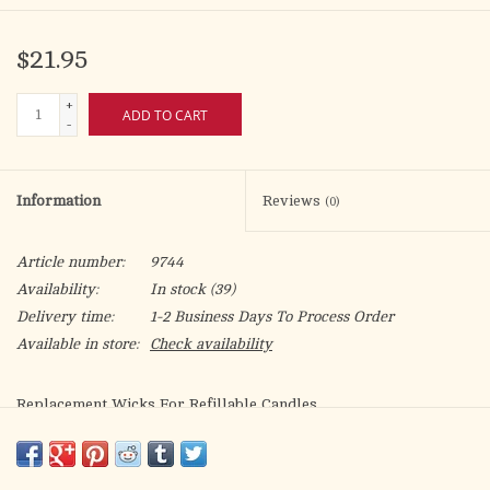
$21.95
+
ADD TO CART
-
Information
Reviews
(0)
Article number:
9744
Availability:
In stock
(39)
Delivery time:
1-2 Business Days To Process Order
Available in store:
Check availability
Replacement Wicks For Refillable Candles
7 wicks per package