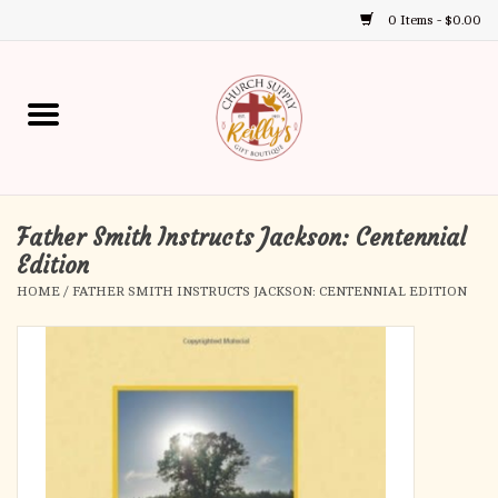
0 Items - $0.00
Use
the
up
Home
and
down
arrows
Annual Books
to
select
Father Smith Instructs Jackson: Centennial
Gift Boutique
a
Edition
result.
HOME
/
FATHER SMITH INSTRUCTS JACKSON: CENTENNIAL EDITION
Church Supplies
Press
enter
First Communion
to
go
to
First Reconciliation
the
selected
Confirmation