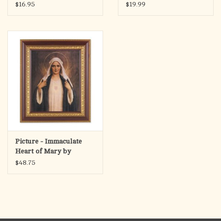
What He Taught, & Why
3.5"x4.5"
$16.95
$19.99
People Still Follow Him
Picture - Immaculate
Heart of Mary by
Chambers, Cherry &
$48.75
Gold Framed (8x10"
Print)