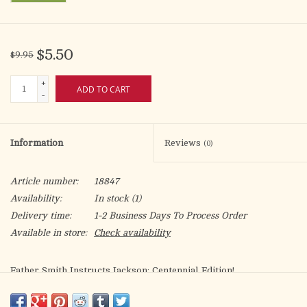
$5.50
$9.95
+
ADD TO CART
-
Information
Reviews
(0)
Article number:
18847
Availability:
In stock
(1)
Delivery time:
1-2 Business Days To Process Order
Available in store:
Check availability
Father Smith Instructs Jackson: Centennial Edition!