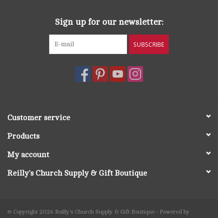
Sign up for our newsletter:
SUBSCRIBE
Customer service
Products
My account
Reilly's Church Supply & Gift Boutique
© Copyright 2026 Reilly's Church Supply & Gift Boutique - Powered by