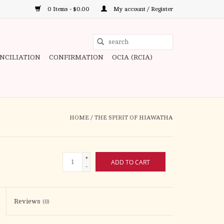
0 Items - $0.00
My account / Register
Use
the
ONCILIATION
CONFIRMATION
OCIA (RCIA)
up
and
down
arrows
to
HOME
/
THE SPIRIT OF HIAWATHA
select
a
result.
+
ADD TO CART
Press
-
enter
to
Reviews
(0)
go
to