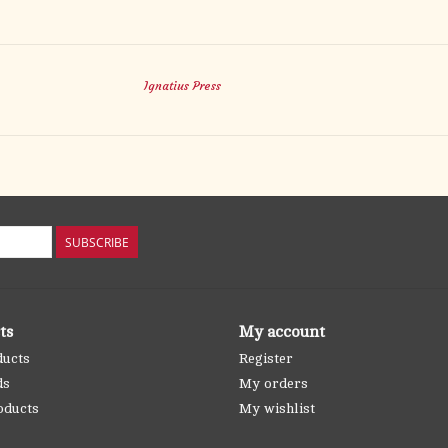
Ignatius Press
SUBSCRIBE
ts
My account
ducts
Register
ds
My orders
oducts
My wishlist