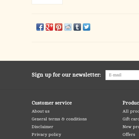
Sign up for our newsletter:
Customer service
Produc
About us
All pro
General terms & conditions
Gift car
Disclaimer
New pr
Privacy policy
Offers