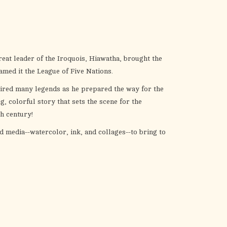
the
selected
search
result.
Touch
reat leader of the Iroquois, Hiawatha, brought the
device
amed it the League of Five Nations.
users
pired many legends as he prepared the way for the
can
 colorful story that sets the scene for the
use
th century!
touch
and
 media--watercolor, ink, and collages--to bring to
swipe
gestures.