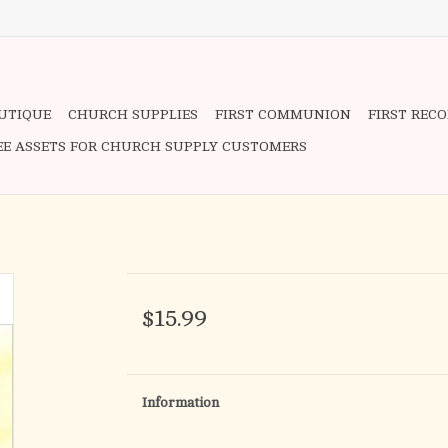
OUTIQUE
CHURCH SUPPLIES
FIRST COMMUNION
FIRST REC
EE ASSETS FOR CHURCH SUPPLY CUSTOMERS
$15.99
Information