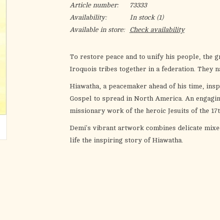
Article number:
73333
Availability:
In stock
(1)
Available in store:
Check availability
To restore peace and to unify his people, the g
Iroquois tribes together in a federation. They n
Hiawatha, a peacemaker ahead of his time, ins
Gospel to spread in North America. An engaging,
missionary work of the heroic Jesuits of the 17
Demi's vibrant artwork combines delicate mixed
life the inspiring story of Hiawatha.