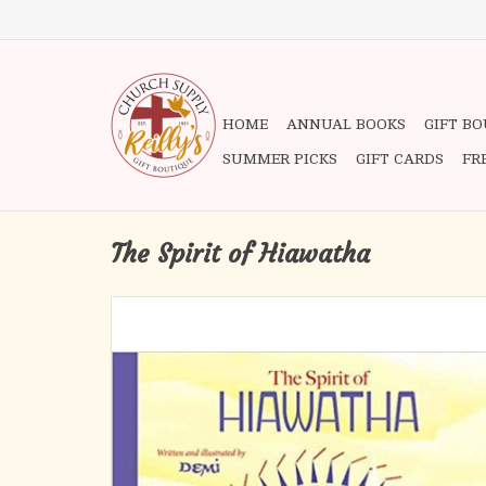
HOME
ANNUAL BOOKS
GIFT B
SUMMER PICKS
GIFT CARDS
FR
The Spirit of Hiawatha