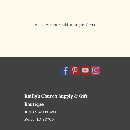
Add to wishlist
/
Add to compare
/
Print
Reilly's Church Supply & Gift
Boutique
1000 S Vista Ave
Boise, ID 83705