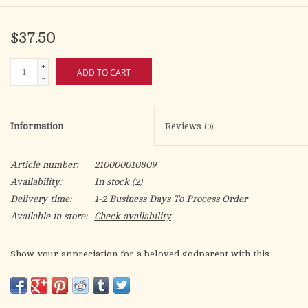
$37.50
+
ADD TO CART
-
Information
Reviews
(0)
Article number:
210000010809
Availability:
In stock
(2)
Delivery time:
1-2 Business Days To Process Order
Available in store:
Check availability
Show your appreciation for a beloved godparent with this
beautifully crafted music box. Featuring the heartfelt message,
“Godparent, your guidance is a special gift,”
this keepsake is framed in a beaded, jewel-accented border and