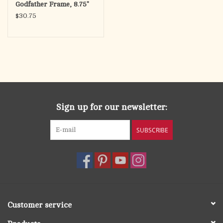
Godfather Frame, 8.75"
$30.75
Sign up for our newsletter:
SUBSCRIBE
Customer service