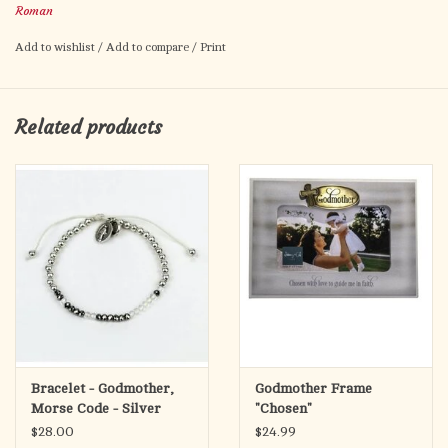
Roman
finished in soft white for a timeless look.
Add to wishlist
/
Add to compare
/
Print
Inside, it opens to a velvet-lined compartment—ideal for small
treasures or memories—and plays the comforting hymn
What a
Friend We Have in Jesus
with a gentle wind-up mechanism. A
Related products
touching gift for baptisms, birthdays, or godparent thank-yous.
Bracelet - Godmother,
Godmother Frame
Morse Code - Silver
"Chosen"
$28.00
$24.99