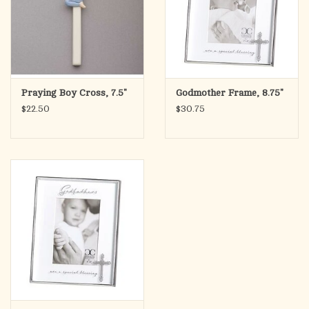
Praying Boy Cross, 7.5"
Godmother Frame, 8.75"
$22.50
$30.75