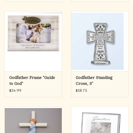
Godfather Frame "Guide
Godfather Standing
to God"
Cross, 3"
$24.99
$18.75