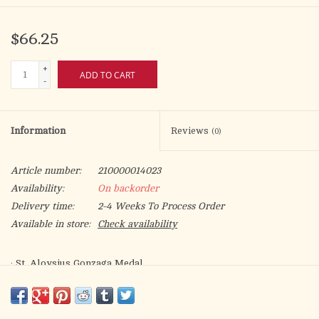
$66.25
+
ADD TO CART
-
Information
Reviews
(0)
Article number:
210000014023
Availability:
On backorder
Delivery time:
2-4 Weeks To Process Order
Available in store:
Check availability
· St. Aloysius Gonzaga Medal.
· Medal Measures 3/4-inch tall by 1/2-inch wide.
· Medal Only. No Chain.
· St. Aloysius Gonzaga is the Patron Saint of AIDS/Teenagers.