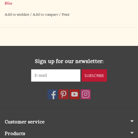
Bliss
Add to wishlist
/
Add to compare
/
Print
Sign up for our newsletter:
SUBSCRIBE
Customer service
Products