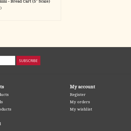
nini - Bread Cart (5" Scale)
0
SUBSCRIBE
ts
My account
ducts
Register
ds
My orders
oducts
My wishlist
d