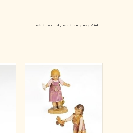
Add to wishlist
/
Add to compare
/
Print
h the 5"
Cai and Ella are a sweet pair of child figures
gure.
from the Fontanini 5-inch scale Nativity
durable
collection. Shown in a simple moment of
touch to
childhood friendship, these figures help bring
 that
warmth and a sense of everyday life to your
e.
Nativity village scene.
Made in I
ADD TO CART