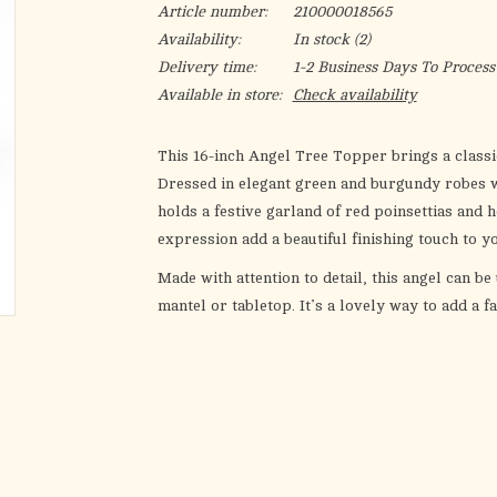
Article number:
210000018565
Availability:
In stock
(2)
Delivery time:
1-2 Business Days To Process
Available in store:
Check availability
This 16-inch Angel Tree Topper brings a classi
Dressed in elegant green and burgundy robes wi
holds a festive garland of red poinsettias and 
expression add a beautiful finishing touch to y
Made with attention to detail, this angel can be
mantel or tabletop. It’s a lovely way to add a 