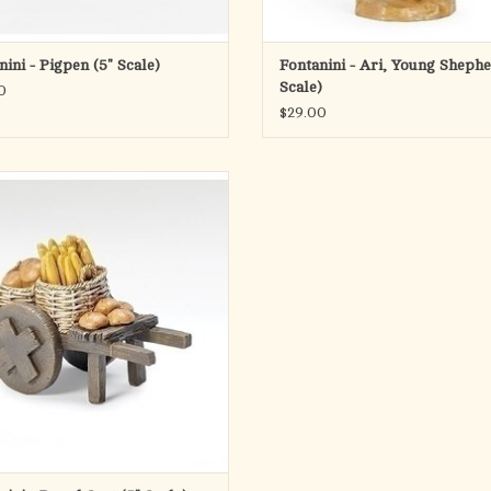
nini - Pigpen (5" Scale)
Fontanini - Ari, Young Shephe
Scale)
0
$29.00
Product Description
 warmth of daily life to your Nativity
ge with the Fontanini Bread Cart (5"
. This detailed accessory features a
cart filled with freshly baked loaves,
zing nourishment, community, and the
simple bles
ADD TO CART