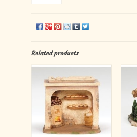
Related products
6.75"H LED BAKERY SHOP
FOR 5" SCALE NATIVITY FIGURES
FO
Materials RESIN
Dimensions 6.75"H X 7.75"W X 4.75"D
Power Type LR44 BATTERY
D
ADD TO CART