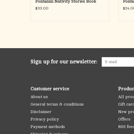
Fontanini Nativity Stories Book
Fonta
$33.00
$24.0
Sign up for our newsletter:
Customer service
Produc
About us
All pro
General terms & conditions
Gift car
Disclaimer
New pr
Privacy policy
Offers
Payment methods
RSS fee