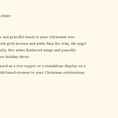
the
selected
search
 Order
result.
Touch
device
c and graceful touch to your Christmas tree.
users
th gold accents and white faux fur trim, the angel
can
holly. Her white feathered wings and peaceful
use
our holiday décor.
touch
 used as a tree topper or a standalone display on a
and
faith-based element to your Christmas celebrations.
swipe
gestures.