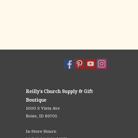
Reilly's Church Supply & Gift
Boutique
1000 S Vista Ave
Boise, ID 83705
In-Store Hours: