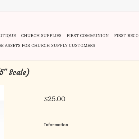
OUTIQUE
CHURCH SUPPLIES
FIRST COMMUNION
FIRST REC
EE ASSETS FOR CHURCH SUPPLY CUSTOMERS
5" Scale)
$25.00
Information