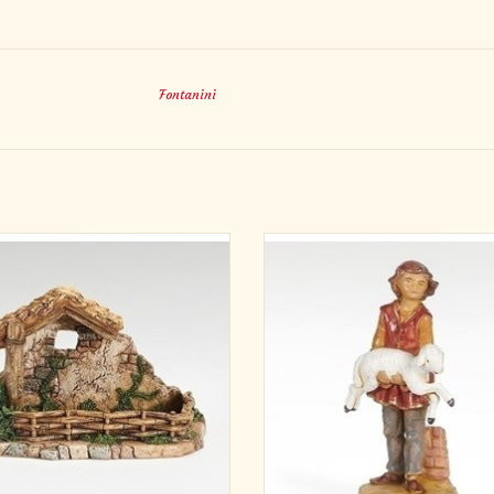
Fontanini
4"H X 7.75"W PIGPEN
Complete your Fontanini Nativity wit
R 5" SCALE NATIVITY FIGURES
Ari, Young Shepherd with Sheep fi
Sell UOM PC
Hand-painted in Italy and made of 
Materials RESIN/STONE MIX
polymer, Ari adds a gentle, heartfelt 
imensions 4.13"H 4.92"W 7.87"L
your 5" scale set. A timeless piece
reflects faith, tradition, and car
ADD TO CART
ADD TO CART