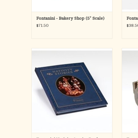
Fontanini - Bakery Shop (5" Scale)
Fonta
$71.50
$38.5
Bring the wonder of the Nativity to life with
the Fontanini Nativity Stories Book, a
beautifully illustrated collection of stories
Add the
designed to deepen your family's
villa
understanding of the birth of Jesus. Inspired
Scale)
by the cherished Fontanini Nativity tradition
rustic 
symboli
ADD TO CART