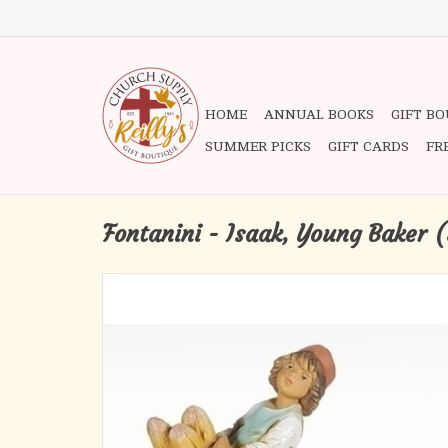
HOME
ANNUAL BOOKS
GIFT B
SUMMER PICKS
GIFT CARDS
FR
Fontanini - Isaak, Young Baker (