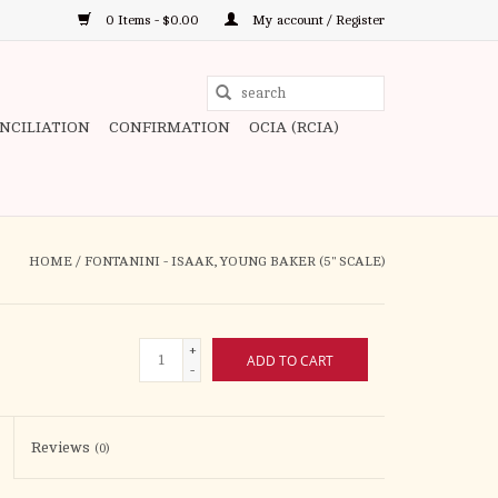
0 Items - $0.00
My account / Register
Use
the
ONCILIATION
CONFIRMATION
OCIA (RCIA)
up
and
down
arrows
to
HOME
/
FONTANINI - ISAAK, YOUNG BAKER (5" SCALE)
select
a
result.
+
ADD TO CART
Press
-
enter
to
Reviews
(0)
go
to