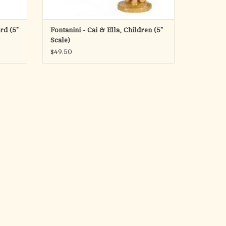
rd (5"
Fontanini - Cai & Ella, Children (5"
Scale)
$49.50