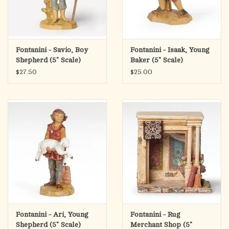
Fontanini - Savio, Boy
Fontanini - Isaak, Young
Shepherd (5" Scale)
Baker (5" Scale)
$27.50
$25.00
Fontanini - Ari, Young
Fontanini - Rug
Shepherd (5" Scale)
Merchant Shop (5"