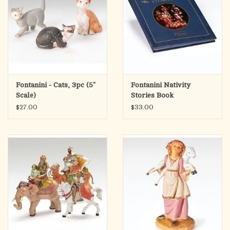
Fontanini - Cats, 3pc (5"
Fontanini Nativity
Scale)
Stories Book
$27.00
$33.00