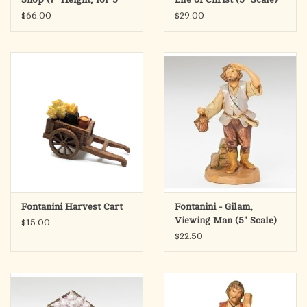
Scale)
$66.00
$29.00
Fontanini Harvest Cart
Fontanini - Gilam,
Viewing Man (5" Scale)
$15.00
$22.50