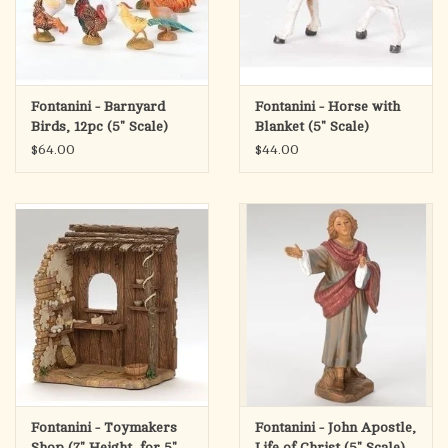
Fontanini - Barnyard
Fontanini - Horse with
Birds, 12pc (5" Scale)
Blanket (5" Scale)
$64.00
$44.00
Fontanini - Toymakers
Fontanini - John Apostle,
Shop (7" Height, for 5"
Life of Christ (5" Scale)