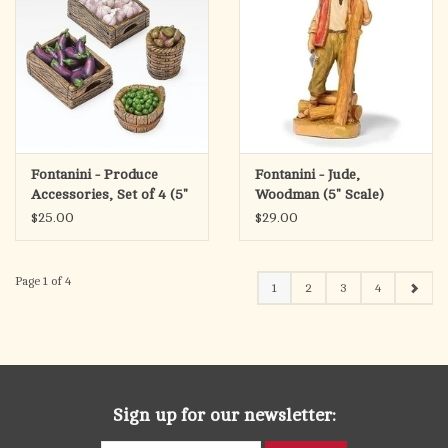
Fontanini - Produce
Fontanini - Jude,
Accessories, Set of 4 (5"
Woodman (5" Scale)
Scale)
$25.00
$29.00
Page 1 of 4
1
2
3
4
Sign up for our newsletter: