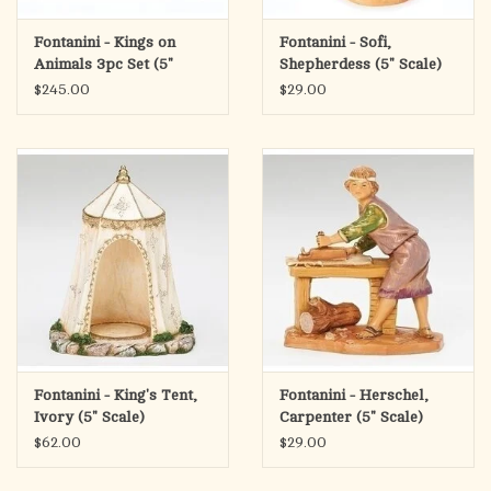
Fontanini - Kings on
Fontanini - Sofi,
Animals 3pc Set (5"
Shepherdess (5" Scale)
Scale)
$245.00
$29.00
Fontanini - King's Tent,
Fontanini - Herschel,
Ivory (5" Scale)
Carpenter (5" Scale)
$62.00
$29.00