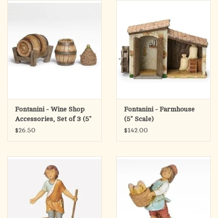
search
result.
OCIA (RCIA)
Touch
device
Summer Picks
users
can
Gift cards
use
touch
and
Free Assets for Church
Fontanini - Wine Shop
Fontanini - Farmhouse
swipe
Supply Customers
Accessories, Set of 3 (5"
(5" Scale)
gestures.
Scale)
$26.50
$142.00