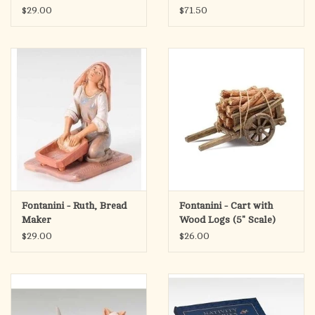
Scale)
$29.00
$71.50
Fontanini - Ruth, Bread
Fontanini - Cart with
Maker
Wood Logs (5" Scale)
$29.00
$26.00