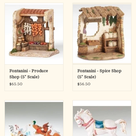
Fontanini - Produce
Fontanini - Spice Shop
Shop (5" Scale)
(5" Scale)
$65.50
$56.50