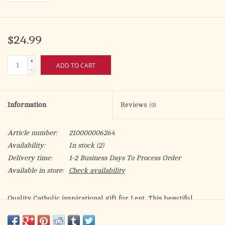
$24.99
+
ADD TO CART
-
Information
Reviews
(0)
Article number:
210000006264
Availability:
In stock
(2)
Delivery time:
1-2 Business Days To Process Order
Available in store:
Check availability
Quality Catholic inspirational gift for Lent. This beautiful
Natural Wood Triptych displays our quality gold foil-stamped
artwork, in beautiful vibrant colors. Truly an inspirational gift