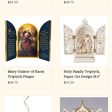
Various Subjects
$24.50
$68.75
Mary Undoer of Knots
Holy Family Triptych,
Triptych Plaque
Paper Cut Design (8.5"
Height)
$68.75
$52.50