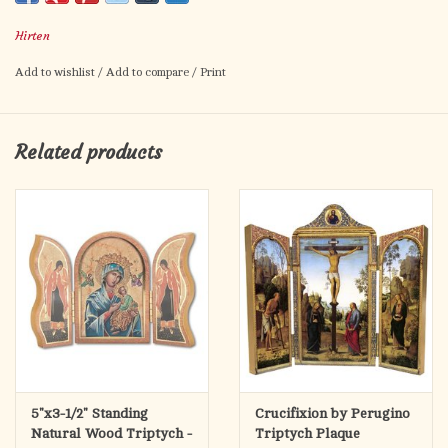
for Easter and the Lenten season.
Hirten
Add to wishlist
/
Add to compare
/
Print
Related products
5"x3-1/2" Standing
Crucifixion by Perugino
Natural Wood Triptych -
Triptych Plaque