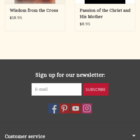
Wisdom from the Cross
Passion of the Christ and
His Mother
$18.95
$8.95
Sign up for our newsletter:
SUBSCRIBE
Customer service