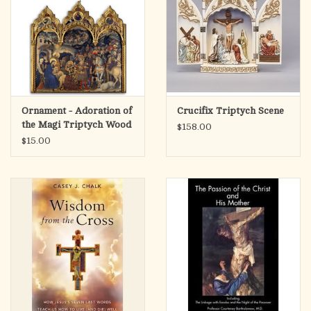
Ornament - Adoration of
Crucifix Triptych Scene
the Magi Triptych Wood
$158.00
$15.00