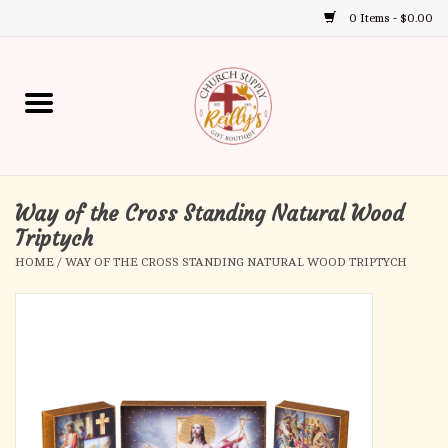
0 Items - $0.00
Use
the
up
Home
and
down
arrows
Annual Books
to
select
Way of the Cross Standing Natural Wood
Gift Boutique
a
Triptych
result.
HOME
/
WAY OF THE CROSS STANDING NATURAL WOOD TRIPTYCH
Church Supplies
Press
enter
First Communion
to
go
to
First Reconciliation
the
selected
Confirmation