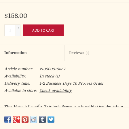
$158.00
+
ADD TO CART
-
Information
Reviews
(0)
Article number:
210000010667
Availability:
In stock
(1)
Delivery time:
1-2 Business Days To Process Order
Available in store:
Check availability
This 14-inch Crucifix Triptych Scene is a breathtaking depiction
of the Crucifixion, surrounded by pivotal moments of Christ’s
journey. Elegantly hand-painted and detailed with ornate
cathedral-style arches, it brings depth, reverence, and spiritual