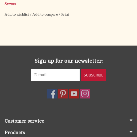
Roman
focus to any room.
Add to wishlist
/
Add to compare
/
Print
A moving centerpiece for your mantle, home altar, or
devotional shelf—this piece brings Christ’s sacrifice into daily
view with reverence and grace.
Sign up for our newsletter:
SUBSCRIBE
Customer service
Products