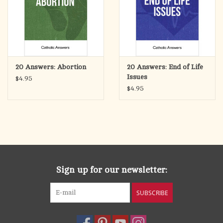
20 Answers: Abortion
20 Answers: End of Life
Issues
$4.95
$4.95
Sign up for our newsletter:
SUBSCRIBE