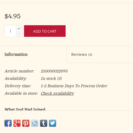
$4.95
+
ADD TO CART
-
Information
Reviews
(0)
Article number:
210000022095
Availability:
In stock
(3)
Delivery time:
1-2 Business Days To Process Order
Available in store:
Check availability
What God Had Joined
What is the meaning of marriage?
What conditions can make a marriage invalid?