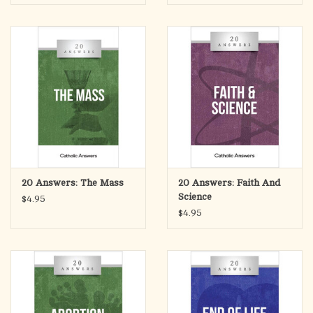
compact, easy-to-read package.
20 Answers: The Mass
20 Answers: Faith And
Science
$4.95
$4.95